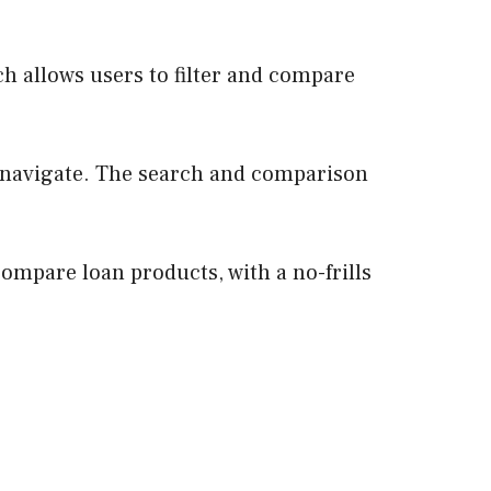
h allows users to filter and compare
to navigate. The search and comparison
ompare loan products, with a no-frills