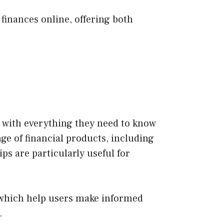
finances online, offering both
s with everything they need to know
e of financial products, including
ps are particularly useful for
s, which help users make informed
.