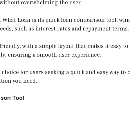
s without overwhelming the user.
 What Loan is its quick loan comparison tool, whic
needs, such as interest rates and repayment terms.
friendly, with a simple layout that makes it easy 
ntly, ensuring a smooth user experience.
choice for users seeking a quick and easy way to c
ation you need.
ison Tool