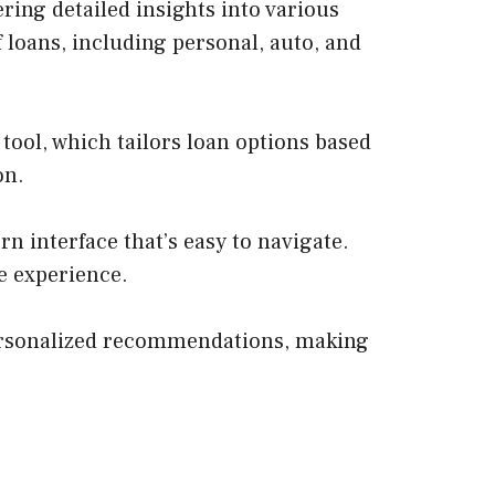
ing detailed insights into various
f loans, including personal, auto, and
tool, which tailors loan options based
on.
n interface that’s easy to navigate.
ee experience.
personalized recommendations, making