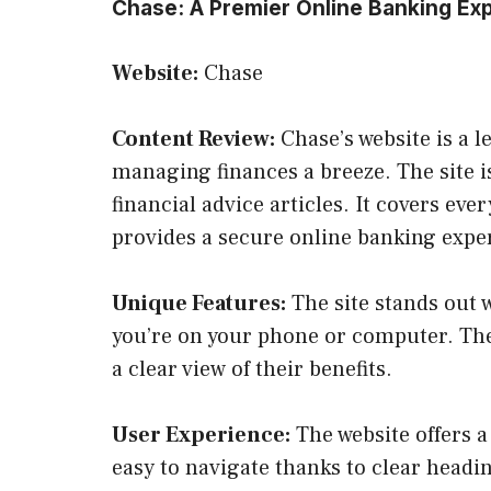
Chase: A Premier Online Banking Ex
Website:
Chase
Content Review:
Chase’s website is a l
managing finances a breeze. The site i
financial advice articles. It covers ev
provides a secure online banking expe
Unique Features:
The site stands out 
you’re on your phone or computer. The
a clear view of their benefits.
User Experience:
The website offers a 
easy to navigate thanks to clear headin