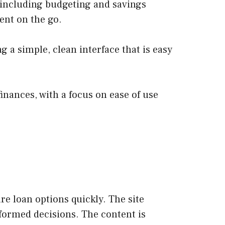
, including budgeting and savings
ent on the go.
g a simple, clean interface that is easy
inances, with a focus on ease of use
e loan options quickly. The site
nformed decisions. The content is