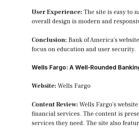
User Experience:
The site is easy to 
overall design is modern and responsiv
Conclusion:
Bank of America’s website 
focus on education and user security.
Wells Fargo: A Well-Rounded Bankin
Website:
Wells Fargo
Content Review:
Wells Fargo’s website
financial services. The content is pres
services they need. The site also feat