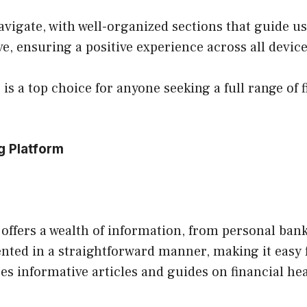
navigate, with well-organized sections that guide u
e, ensuring a positive experience across all device
is a top choice for anyone seeking a full range of f
g Platform
 offers a wealth of information, from personal ban
ented in a straightforward manner, making it easy 
ures informative articles and guides on financial