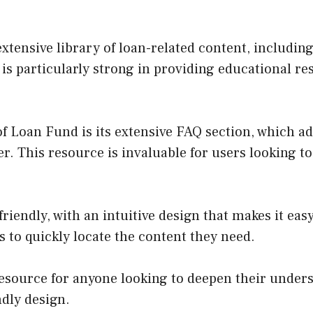
tensive library of loan-related content, including
e is particularly strong in providing educational r
f Loan Fund is its extensive FAQ section, which 
r. This resource is invaluable for users looking to
riendly, with an intuitive design that makes it easy
rs to quickly locate the content they need.
esource for anyone looking to deepen their unders
ndly design.