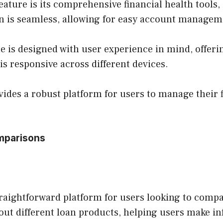
eature is its comprehensive financial health tools
on is seamless, allowing for easy account managem
e is designed with user experience in mind, offerin
 is responsive across different devices.
ides a robust platform for users to manage their f
mparisons
raightforward platform for users looking to compar
out different loan products, helping users make i