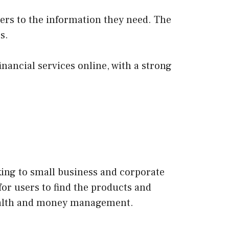
sers to the information they need. The
s.
inancial services online, with a strong
king to small business and corporate
for users to find the products and
 health and money management.