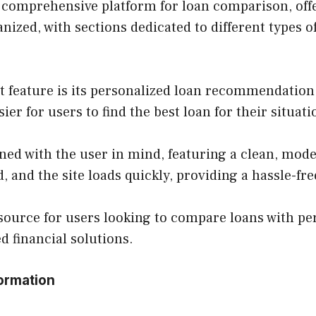
comprehensive platform for loan comparison, offer
nized, with sections dedicated to different types o
 feature is its personalized loan recommendation 
ier for users to find the best loan for their situati
ned with the user in mind, featuring a clean, moder
 and the site loads quickly, providing a hassle-fr
esource for users looking to compare loans with 
ed financial solutions.
ormation