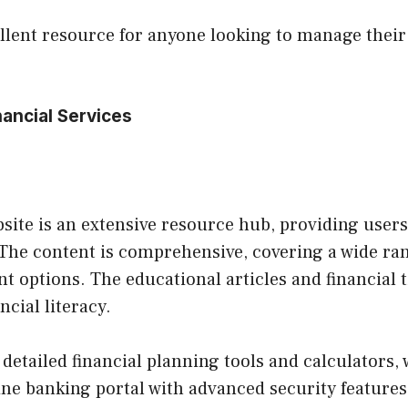
llent resource for anyone looking to manage their 
ancial Services
site is an extensive resource hub, providing user
The content is comprehensive, covering a wide rang
 options. The educational articles and financial ti
cial literacy.
s detailed financial planning tools and calculator
line banking portal with advanced security features