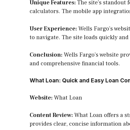
Unique Features:
The site’s standout f
calculators. The mobile app integrati
User Experience:
Wells Fargo’s websit
to navigate. The site loads quickly and
Conclusion:
Wells Fargo’s website prov
and comprehensive financial tools.
What Loan: Quick and Easy Loan Co
Website:
What Loan
Content Review:
What Loan offers a st
provides clear, concise information ab