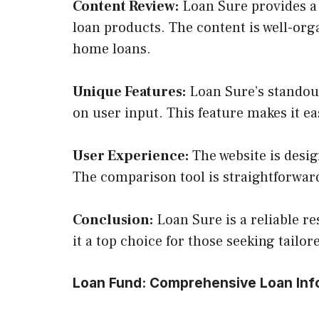
Content Review:
Loan Sure provides a 
loan products. The content is well-orga
home loans.
Unique Features:
Loan Sure’s standout
on user input. This feature makes it eas
User Experience:
The website is desig
The comparison tool is straightforward,
Conclusion:
Loan Sure is a reliable r
it a top choice for those seeking tailor
Loan Fund: Comprehensive Loan Inf