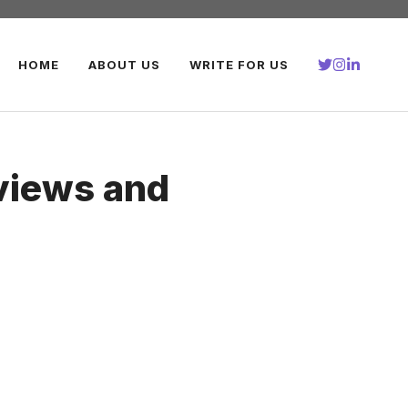
HOME
ABOUT US
WRITE FOR US
views and