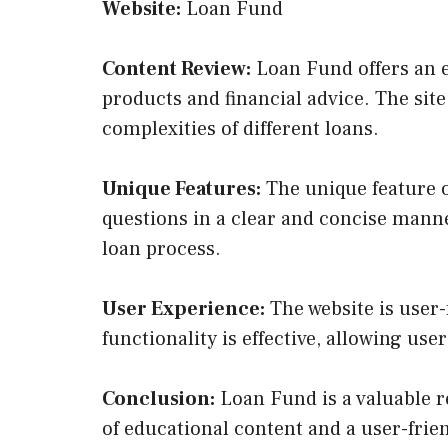
Website:
Loan Fund
Content Review:
Loan Fund offers an ex
products and financial advice. The sit
complexities of different loans.
Unique Features:
The unique feature o
questions in a clear and concise manne
loan process.
User Experience:
The website is user-f
functionality is effective, allowing use
Conclusion:
Loan Fund is a valuable r
of educational content and a user-frie