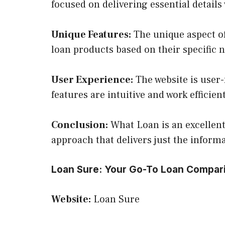
focused on delivering essential detail
Unique Features:
The unique aspect of
loan products based on their specific 
User Experience:
The website is user-
features are intuitive and work efficie
Conclusion:
What Loan is an excellent 
approach that delivers just the inform
Loan Sure: Your Go-To Loan Compar
Website:
Loan Sure