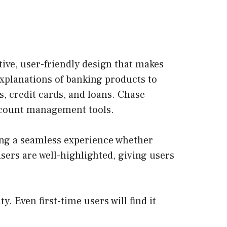
itive, user-friendly design that makes
explanations of banking products to
s, credit cards, and loans. Chase
account management tools.
ding a seamless experience whether
ers are well-highlighted, giving users
y. Even first-time users will find it