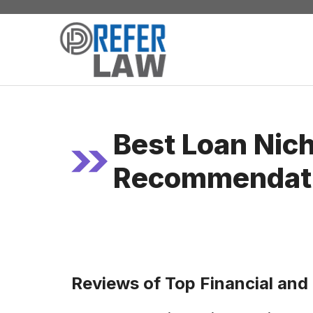
Skip
to
content
Best Loan Nic
Recommendat
Reviews of Top Financial and