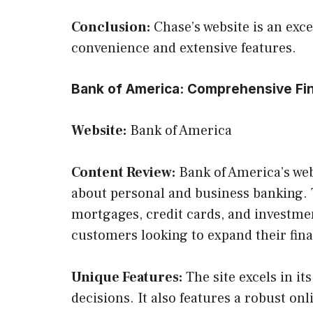
Conclusion:
Chase’s website is an exce
convenience and extensive features.
Bank of America: Comprehensive Fin
Website:
Bank of America
Content Review:
Bank of America’s web
about personal and business banking. 
mortgages, credit cards, and investment
customers looking to expand their finan
Unique Features:
The site excels in it
decisions. It also features a robust on