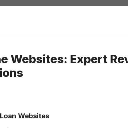
he Websites: Expert Re
ions
 Loan Websites