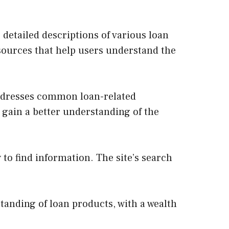
 detailed descriptions of various loan
esources that help users understand the
addresses common loan-related
 gain a better understanding of the
 to find information. The site’s search
tanding of loan products, with a wealth