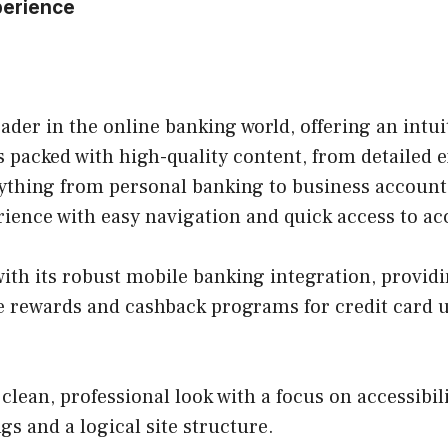
perience
eader in the online banking world, offering an intu
s packed with high-quality content, from detailed 
erything from personal banking to business account
rience with easy navigation and quick access to 
with its robust mobile banking integration, provi
 rewards and cashback programs for credit card us
clean, professional look with a focus on accessibilit
gs and a logical site structure.