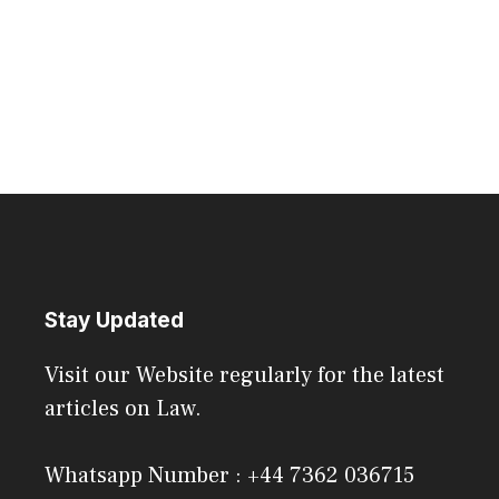
Stay Updated
Visit our Website regularly for the latest
articles on Law.
Whatsapp Number : +44 7362 036715