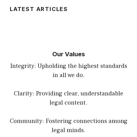
LATEST ARTICLES
Our Values
Integrity: Upholding the highest standards
in all we do.
Clarity: Providing clear, understandable
legal content.
Community: Fostering connections among
legal minds.