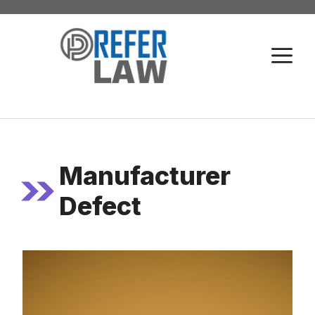
Skip
to
M
content
Manufacturer
Defect