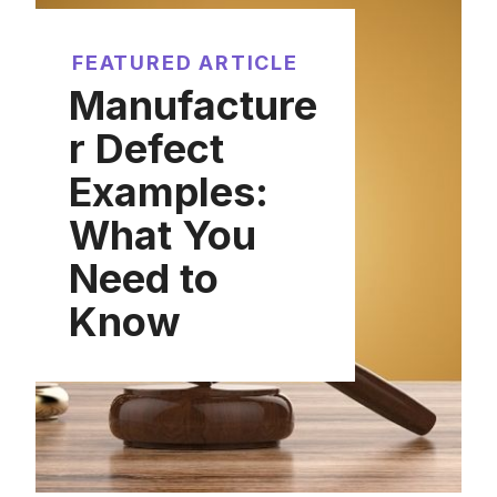
FEATURED ARTICLE
Manufacture
r Defect
Examples:
What You
Need to
Know