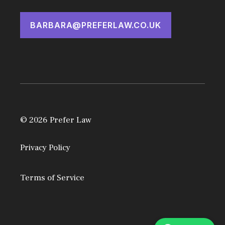
BARBARA@PREFERLAW.CO.UK
© 2026 Prefer Law
Privacy Policy
Terms of Service