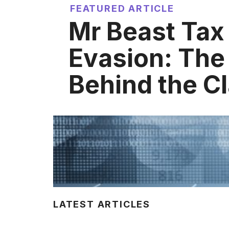
FEATURED ARTICLE
Mr Beast Tax
Evasion: The
Behind the C
LATEST ARTICLES