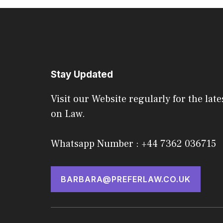
Stay Updated
Visit our Website regularly for the late
on Law.
Whatsapp Number : +44 7362 036715
BARBARA@PREFERLAW.CO.UK