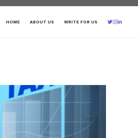
HOME
ABOUT US
WRITE FOR US