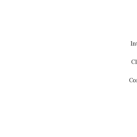
In
Cl
Co