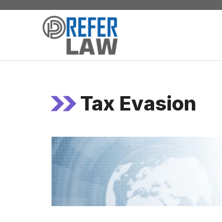
Skip
to
content
Tax Evasion