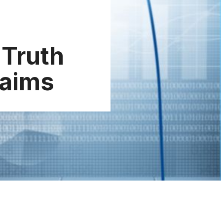
 Truth
laims