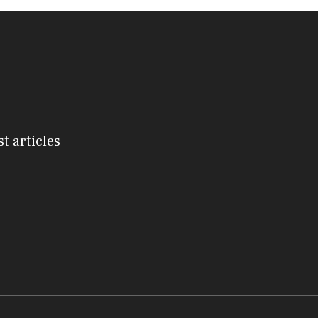
st articles