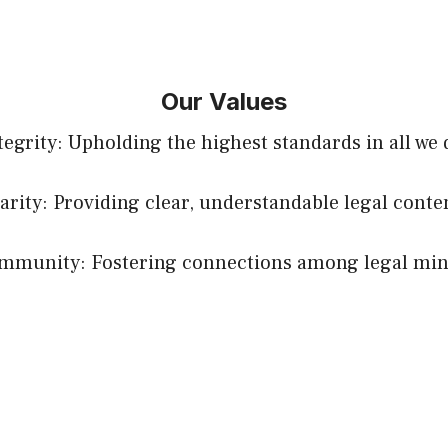
Our Values
tegrity: Upholding the highest standards in all we 
arity: Providing clear, understandable legal conte
mmunity: Fostering connections among legal min