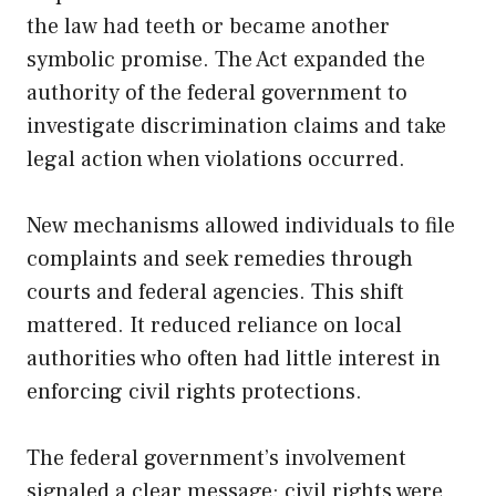
the law had teeth or became another
symbolic promise. The Act expanded the
authority of the federal government to
investigate discrimination claims and take
legal action when violations occurred.
New mechanisms allowed individuals to file
complaints and seek remedies through
courts and federal agencies. This shift
mattered. It reduced reliance on local
authorities who often had little interest in
enforcing civil rights protections.
The federal government’s involvement
signaled a clear message: civil rights were