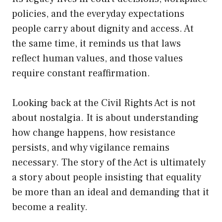
policies, and the everyday expectations
people carry about dignity and access. At
the same time, it reminds us that laws
reflect human values, and those values
require constant reaffirmation.
Looking back at the Civil Rights Act is not
about nostalgia. It is about understanding
how change happens, how resistance
persists, and why vigilance remains
necessary. The story of the Act is ultimately
a story about people insisting that equality
be more than an ideal and demanding that it
become a reality.