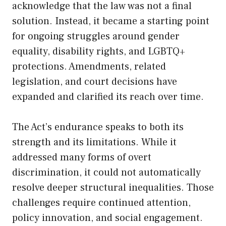
acknowledge that the law was not a final
solution. Instead, it became a starting point
for ongoing struggles around gender
equality, disability rights, and LGBTQ+
protections. Amendments, related
legislation, and court decisions have
expanded and clarified its reach over time.
The Act’s endurance speaks to both its
strength and its limitations. While it
addressed many forms of overt
discrimination, it could not automatically
resolve deeper structural inequalities. Those
challenges require continued attention,
policy innovation, and social engagement.