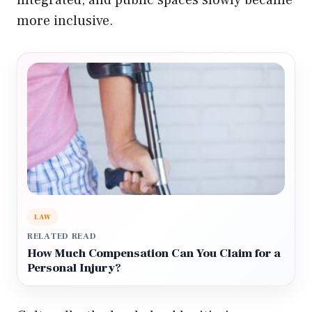
integrated, and public spaces slowly became
more inclusive.
LAW
RELATED READ
How Much Compensation Can You Claim for a
Personal Injury?