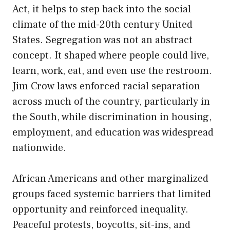
Act, it helps to step back into the social
climate of the mid-20th century United
States. Segregation was not an abstract
concept. It shaped where people could live,
learn, work, eat, and even use the restroom.
Jim Crow laws enforced racial separation
across much of the country, particularly in
the South, while discrimination in housing,
employment, and education was widespread
nationwide.
African Americans and other marginalized
groups faced systemic barriers that limited
opportunity and reinforced inequality.
Peaceful protests, boycotts, sit-ins, and