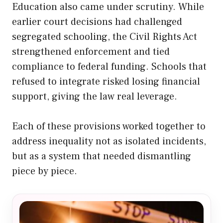
Education also came under scrutiny. While
earlier court decisions had challenged
segregated schooling, the Civil Rights Act
strengthened enforcement and tied
compliance to federal funding. Schools that
refused to integrate risked losing financial
support, giving the law real leverage.
Each of these provisions worked together to
address inequality not as isolated incidents,
but as a system that needed dismantling
piece by piece.