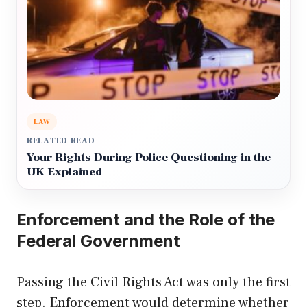
LAW
RELATED READ
Your Rights During Police Questioning in the
UK Explained
Enforcement and the Role of the
Federal Government
Passing the Civil Rights Act was only the first
step. Enforcement would determine whether