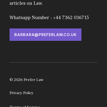
articles on Law.
Whatsapp Number : +44 7362 036715
BARBARA@PREFERLAW.CO.UK
© 2026 Prefer Law
Privacy Policy