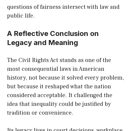
questions of fairness intersect with law and
public life.
A Reflective Conclusion on
Legacy and Meaning
The Civil Rights Act stands as one of the
most consequential laws in American
history, not because it solved every problem,
but because it reshaped what the nation
considered acceptable. It challenged the
idea that inequality could be justified by
tradition or convenience.
Its legacy lives in court decisions, workplace