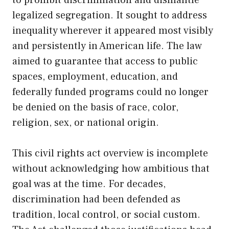
to prohibit discrimination and dismantle
legalized segregation. It sought to address
inequality wherever it appeared most visibly
and persistently in American life. The law
aimed to guarantee that access to public
spaces, employment, education, and
federally funded programs could no longer
be denied on the basis of race, color,
religion, sex, or national origin.
This civil rights act overview is incomplete
without acknowledging how ambitious that
goal was at the time. For decades,
discrimination had been defended as
tradition, local control, or social custom.