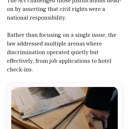
The Act challenged those justifications head-
on by asserting that civil rights were a
national responsibility.
Rather than focusing on a single issue, the
law addressed multiple arenas where
discrimination operated quietly but
effectively, from job applications to hotel
check-ins.