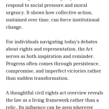
respond to social pressure and moral
urgency. It shows how collective action,
sustained over time, can force institutional
change.
For individuals navigating today’s debates
about rights and representation, the Act
serves as both inspiration and reminder.
Progress often comes through persistence,
compromise, and imperfect victories rather
than sudden transformation.
A thoughtful civil rights act overview reveals
the law as a living framework rather than a
relic. Its influence can be seen wherever