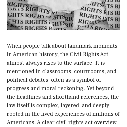
When people talk about landmark moments
in American history, the Civil Rights Act
almost always rises to the surface. It is
mentioned in classrooms, courtrooms, and
political debates, often as a symbol of
progress and moral reckoning. Yet beyond
the headlines and shorthand references, the
law itself is complex, layered, and deeply
rooted in the lived experiences of millions of
Americans. A clear civil rights act overview