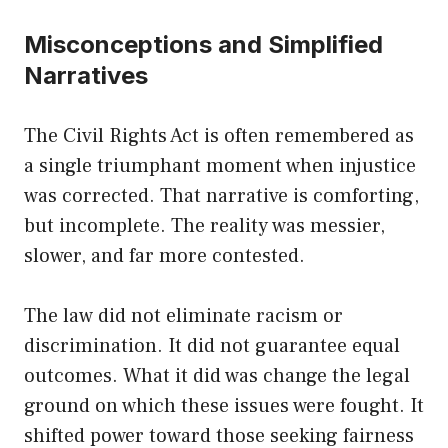
Misconceptions and Simplified
Narratives
The Civil Rights Act is often remembered as
a single triumphant moment when injustice
was corrected. That narrative is comforting,
but incomplete. The reality was messier,
slower, and far more contested.
The law did not eliminate racism or
discrimination. It did not guarantee equal
outcomes. What it did was change the legal
ground on which these issues were fought. It
shifted power toward those seeking fairness