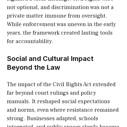
not optional, and discrimination was not a
private matter immune from oversight.
While enforcement was uneven in the early
years, the framework created lasting tools
for accountability.
Social and Cultural Impact
Beyond the Law
The impact of the Civil Rights Act extended
far beyond court rulings and policy
manuals. It reshaped social expectations
and norms, even where resistance remained
strong. Businesses adapted, schools