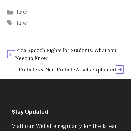
Categories
Law
Tags
Law
Free Speech Rights for Students: What You
Need to Know
Probate vs. Non-Probate Assets Explained
Stay Updated
Visit our Website regularly for the latest