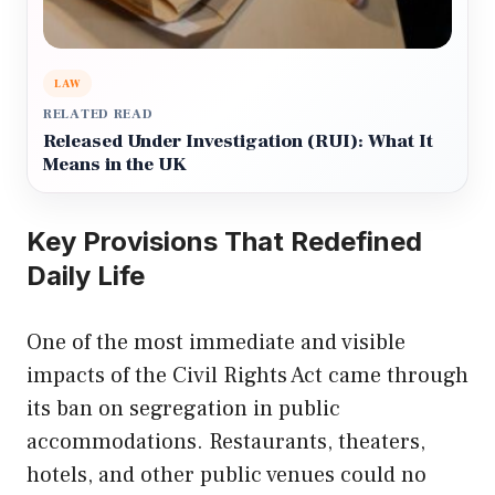
LAW
RELATED READ
Released Under Investigation (RUI): What It
Means in the UK
Key Provisions That Redefined
Daily Life
One of the most immediate and visible
impacts of the Civil Rights Act came through
its ban on segregation in public
accommodations. Restaurants, theaters,
hotels, and other public venues could no