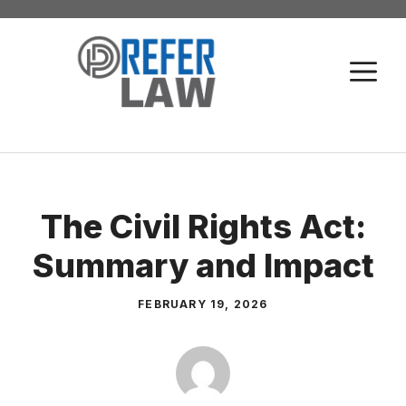
Skip
to
M
content
The Civil Rights Act:
Summary and Impact
FEBRUARY 19, 2026