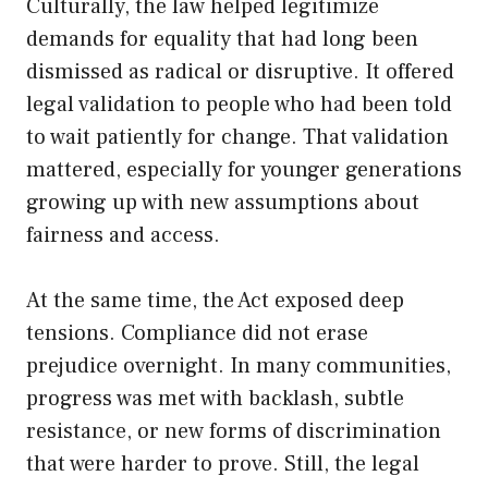
Culturally, the law helped legitimize
demands for equality that had long been
dismissed as radical or disruptive. It offered
legal validation to people who had been told
to wait patiently for change. That validation
mattered, especially for younger generations
growing up with new assumptions about
fairness and access.
At the same time, the Act exposed deep
tensions. Compliance did not erase
prejudice overnight. In many communities,
progress was met with backlash, subtle
resistance, or new forms of discrimination
that were harder to prove. Still, the legal