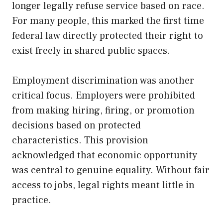
longer legally refuse service based on race.
For many people, this marked the first time
federal law directly protected their right to
exist freely in shared public spaces.
Employment discrimination was another
critical focus. Employers were prohibited
from making hiring, firing, or promotion
decisions based on protected
characteristics. This provision
acknowledged that economic opportunity
was central to genuine equality. Without fair
access to jobs, legal rights meant little in
practice.