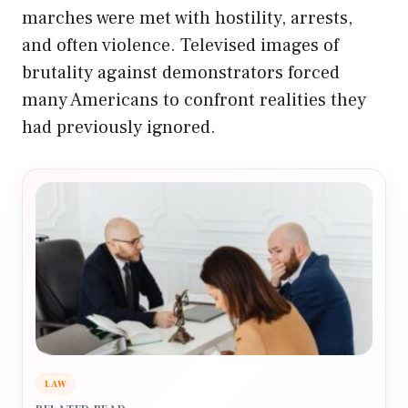
marches were met with hostility, arrests,
and often violence. Televised images of
brutality against demonstrators forced
many Americans to confront realities they
had previously ignored.
LAW