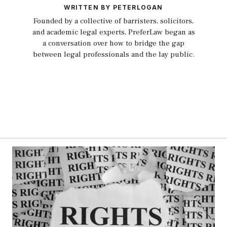
WRITTEN BY PETERLOGAN
Founded by a collective of barristers, solicitors,
and academic legal experts, PreferLaw began as
a conversation over how to bridge the gap
between legal professionals and the lay public.