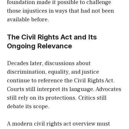
foundation made it possible to challenge
those injustices in ways that had not been
available before.
The Civil Rights Act and Its
Ongoing Relevance
Decades later, discussions about
discrimination, equality, and justice
continue to reference the Civil Rights Act.
Courts still interpret its language. Advocates
still rely on its protections. Critics still
debate its scope.
A modern civil rights act overview must