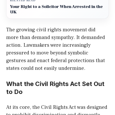
RELATED READ
Your Right to a Solicitor When Arrested in the
UK
The growing civil rights movement did
more than demand sympathy. It demanded
action. Lawmakers were increasingly
pressured to move beyond symbolic
gestures and enact federal protections that
states could not easily undermine.
What the Civil Rights Act Set Out
to Do
At its core, the Civil Rights Act was designed