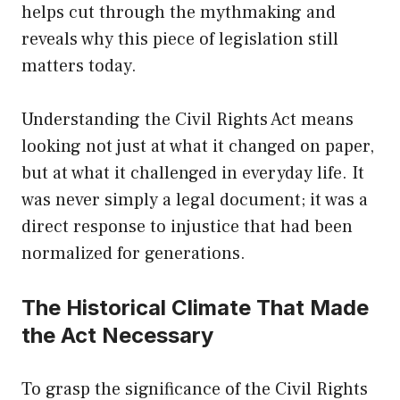
helps cut through the mythmaking and
reveals why this piece of legislation still
matters today.
Understanding the Civil Rights Act means
looking not just at what it changed on paper,
but at what it challenged in everyday life. It
was never simply a legal document; it was a
direct response to injustice that had been
normalized for generations.
The Historical Climate That Made
the Act Necessary
To grasp the significance of the Civil Rights