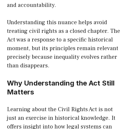
and accountability.
Understanding this nuance helps avoid
treating civil rights as a closed chapter. The
Act was a response to a specific historical
moment, but its principles remain relevant
precisely because inequality evolves rather
than disappears.
Why Understanding the Act Still
Matters
Learning about the Civil Rights Act is not
just an exercise in historical knowledge. It
offers insight into how legal systems can