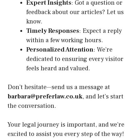
Expert Insights
: Got a question or
feedback about our articles? Let us
know.
Timely Responses
: Expect a reply
within a few working hours.
Personalized Attention
: We’re
dedicated to ensuring every visitor
feels heard and valued.
Don’t hesitate—send us a message at
barbara@preferlaw.co.uk
, and let’s start
the conversation.
Your legal journey is important, and we’re
excited to assist you every step of the way!