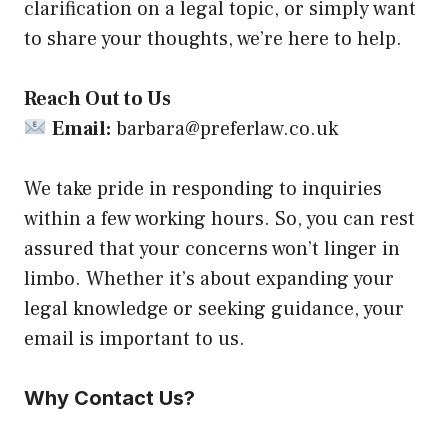
clarification on a legal topic, or simply want
to share your thoughts, we’re here to help.
Reach Out to Us
Email:
barbara@preferlaw.co.uk
We take pride in responding to inquiries
within a few working hours. So, you can rest
assured that your concerns won’t linger in
limbo. Whether it’s about expanding your
legal knowledge or seeking guidance, your
email is important to us.
Why Contact Us?