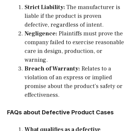
Strict Liability:
The manufacturer is
liable if the product is proven
defective, regardless of intent.
Negligence:
Plaintiffs must prove the
company failed to exercise reasonable
care in design, production, or
warning.
Breach of Warranty:
Relates to a
violation of an express or implied
promise about the product’s safety or
effectiveness.
FAQs about Defective Product Cases
What qualifies as a defective