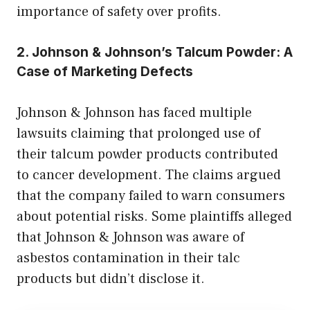
importance of safety over profits.
2. Johnson & Johnson’s Talcum Powder: A
Case of Marketing Defects
Johnson & Johnson has faced multiple
lawsuits claiming that prolonged use of
their talcum powder products contributed
to cancer development. The claims argued
that the company failed to warn consumers
about potential risks. Some plaintiffs alleged
that Johnson & Johnson was aware of
asbestos contamination in their talc
products but didn’t disclose it.