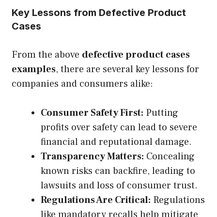
Key Lessons from Defective Product
Cases
From the above
defective product cases
examples
, there are several key lessons for
companies and consumers alike:
Consumer Safety First:
Putting
profits over safety can lead to severe
financial and reputational damage.
Transparency Matters:
Concealing
known risks can backfire, leading to
lawsuits and loss of consumer trust.
Regulations Are Critical:
Regulations
like mandatory recalls help mitigate