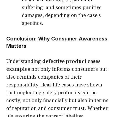
suffering, and sometimes punitive
damages, depending on the case’s
specifics.
Conclusion: Why Consumer Awareness
Matters
Understanding
defective product cases
examples
not only informs consumers but
also reminds companies of their
responsibility. Real-life cases have shown
that neglecting safety protocols can be
costly, not only financially but also in terms
of reputation and consumer trust. Whether
it’s ensuring the correct labeling,