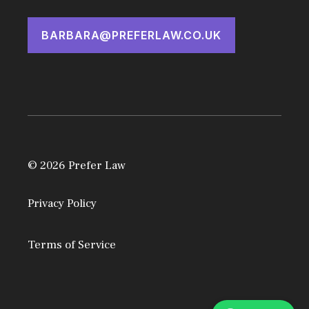
BARBARA@PREFERLAW.CO.UK
© 2026 Prefer Law
Privacy Policy
Terms of Service