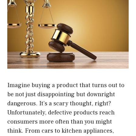
Imagine buying a product that turns out to
be not just disappointing but downright
dangerous. It’s a scary thought, right?
Unfortunately, defective products reach
consumers more often than you might
think. From cars to kitchen appliances,