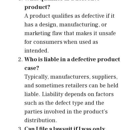
product?
A product qualifies as defective if it
has a design, manufacturing, or
marketing flaw that makes it unsafe
for consumers when used as
intended.
Who is liable in a defective product
case?
Typically, manufacturers, suppliers,
and sometimes retailers can be held
liable. Liability depends on factors
such as the defect type and the
parties involved in the product’s
distribution.
Can I file a lawsuit if I was only