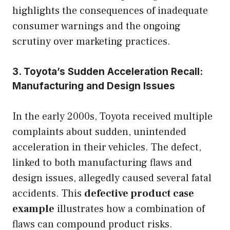
highlights the consequences of inadequate
consumer warnings and the ongoing
scrutiny over marketing practices.
3. Toyota’s Sudden Acceleration Recall:
Manufacturing and Design Issues
In the early 2000s, Toyota received multiple
complaints about sudden, unintended
acceleration in their vehicles. The defect,
linked to both manufacturing flaws and
design issues, allegedly caused several fatal
accidents. This
defective product case
example
illustrates how a combination of
flaws can compound product risks.