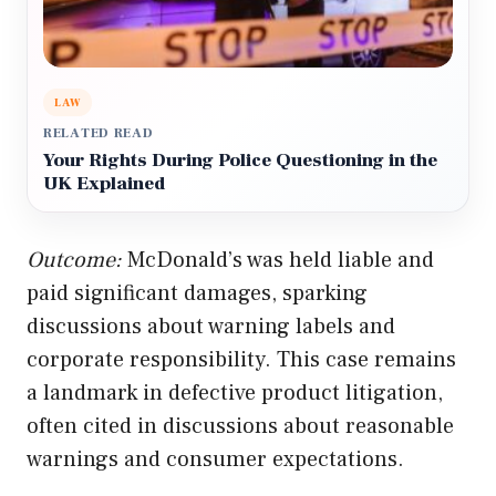
LAW
RELATED READ
Your Rights During Police Questioning in the
UK Explained
Outcome:
McDonald’s was held liable and
paid significant damages, sparking
discussions about warning labels and
corporate responsibility. This case remains
a landmark in defective product litigation,
often cited in discussions about reasonable
warnings and consumer expectations.