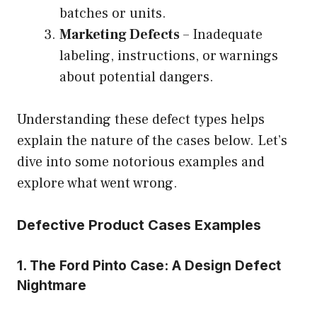
batches or units.
Marketing Defects
– Inadequate
labeling, instructions, or warnings
about potential dangers.
Understanding these defect types helps
explain the nature of the cases below. Let’s
dive into some notorious examples and
explore what went wrong.
Defective Product Cases Examples
1. The Ford Pinto Case: A Design Defect
Nightmare