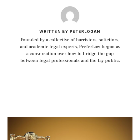
WRITTEN BY PETERLOGAN
Founded by a collective of barristers, solicitors,
and academic legal experts, PreferLaw began as
a conversation over how to bridge the gap
between legal professionals and the lay public.