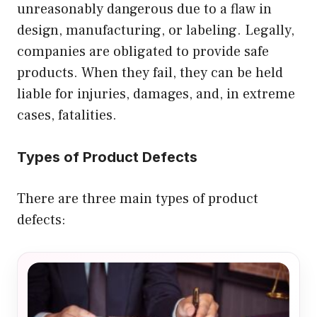
unreasonably dangerous due to a flaw in
design, manufacturing, or labeling. Legally,
companies are obligated to provide safe
products. When they fail, they can be held
liable for injuries, damages, and, in extreme
cases, fatalities.
Types of Product Defects
There are three main types of product
defects: