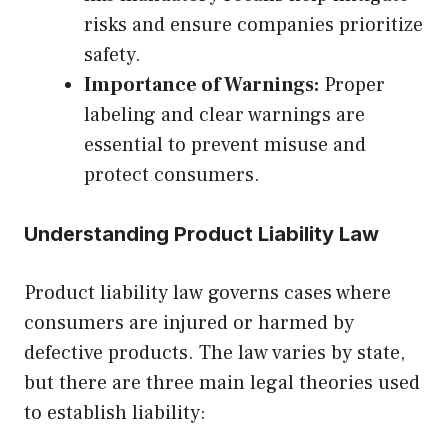
risks and ensure companies prioritize
safety.
Importance of Warnings:
Proper
labeling and clear warnings are
essential to prevent misuse and
protect consumers.
Understanding Product Liability Law
Product liability law governs cases where
consumers are injured or harmed by
defective products. The law varies by state,
but there are three main legal theories used
to establish liability: