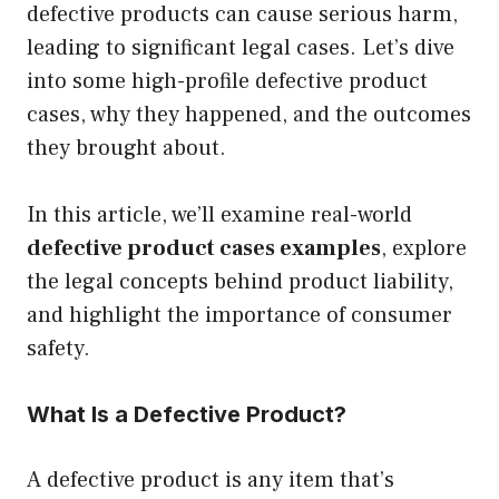
defective products can cause serious harm,
leading to significant legal cases. Let’s dive
into some high-profile defective product
cases, why they happened, and the outcomes
they brought about.
In this article, we’ll examine real-world
defective product cases examples
, explore
the legal concepts behind product liability,
and highlight the importance of consumer
safety.
What Is a Defective Product?
A defective product is any item that’s