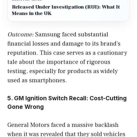
Released Under Investigation (RUI): What It
Means in the UK
Outcome:
Samsung faced substantial
financial losses and damage to its brand’s
reputation. This case serves as a cautionary
tale about the importance of rigorous
testing, especially for products as widely
used as smartphones.
5. GM Ignition Switch Recall: Cost-Cutting
Gone Wrong
General Motors faced a massive backlash
when it was revealed that they sold vehicles