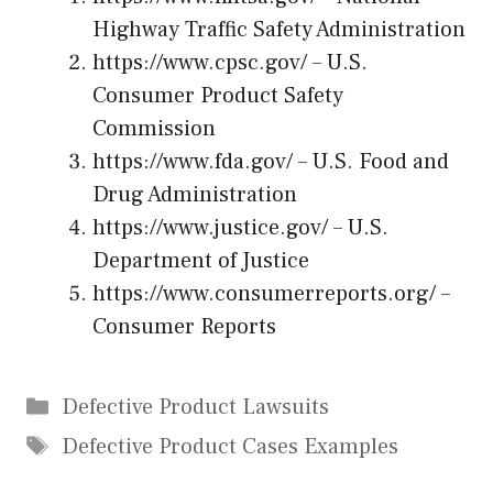
Highway Traffic Safety Administration
https://www.cpsc.gov/
– U.S.
Consumer Product Safety
Commission
https://www.fda.gov/
– U.S. Food and
Drug Administration
https://www.justice.gov/
– U.S.
Department of Justice
https://www.consumerreports.org/
–
Consumer Reports
Categories
Defective Product Lawsuits
Tags
Defective Product Cases Examples