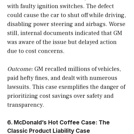
with faulty ignition switches. The defect
could cause the car to shut off while driving,
disabling power steering and airbags. Worse
still, internal documents indicated that GM
was aware of the issue but delayed action
due to cost concerns.
Outcome:
GM recalled millions of vehicles,
paid hefty fines, and dealt with numerous
lawsuits. This case exemplifies the danger of
prioritizing cost savings over safety and
transparency.
6. McDonald’s Hot Coffee Case: The
Classic Product Liability Case