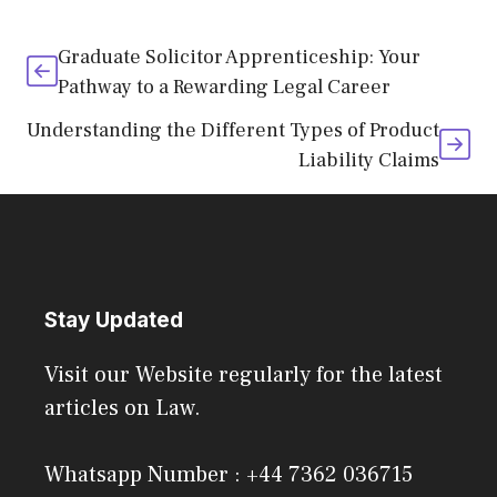
Graduate Solicitor Apprenticeship: Your
Pathway to a Rewarding Legal Career
Understanding the Different Types of Product
Liability Claims
Stay Updated
Visit our Website regularly for the latest
articles on Law.
Whatsapp Number : +44 7362 036715