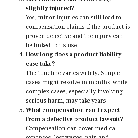
slightly injured?
Yes, minor injuries can still lead to
compensation claims if the product is
proven defective and the injury can
be linked to its use.
How long does a product liability
case take?
The timeline varies widely. Simple
cases might resolve in months, while
complex cases, especially involving
serious harm, may take years.
What compensation can I expect
from a defective product lawsuit?
Compensation can cover medical
expenses, lost wages, pain and