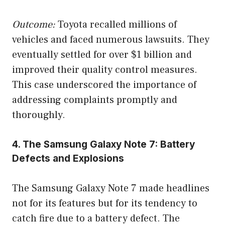
Outcome:
Toyota recalled millions of
vehicles and faced numerous lawsuits. They
eventually settled for over $1 billion and
improved their quality control measures.
This case underscored the importance of
addressing complaints promptly and
thoroughly.
4. The Samsung Galaxy Note 7: Battery
Defects and Explosions
The Samsung Galaxy Note 7 made headlines
not for its features but for its tendency to
catch fire due to a battery defect. The