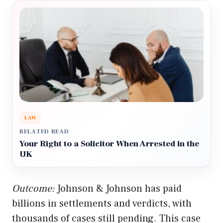
LAW
RELATED READ
Your Right to a Solicitor When Arrested in the
UK
Outcome:
Johnson & Johnson has paid
billions in settlements and verdicts, with
thousands of cases still pending. This case