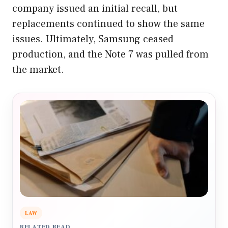
company issued an initial recall, but
replacements continued to show the same
issues. Ultimately, Samsung ceased
production, and the Note 7 was pulled from
the market.
LAW
RELATED READ