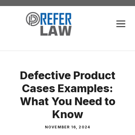
Skip
to
M
content
Defective Product
Cases Examples:
What You Need to
Know
NOVEMBER 16, 2024