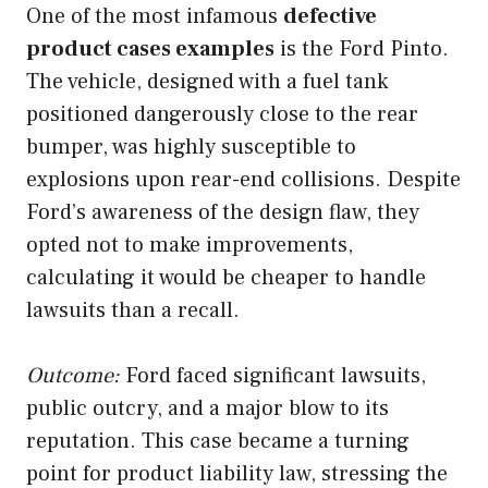
One of the most infamous
defective
product cases examples
is the Ford Pinto.
The vehicle, designed with a fuel tank
positioned dangerously close to the rear
bumper, was highly susceptible to
explosions upon rear-end collisions. Despite
Ford’s awareness of the design flaw, they
opted not to make improvements,
calculating it would be cheaper to handle
lawsuits than a recall.
Outcome:
Ford faced significant lawsuits,
public outcry, and a major blow to its
reputation. This case became a turning
point for product liability law, stressing the