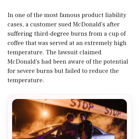
In one of the most famous product liability
cases, a customer sued McDonald’s after
suffering third-degree burns from a cup of
coffee that was served at an extremely high
temperature. The lawsuit claimed
McDonald’s had been aware of the potential
for severe burns but failed to reduce the
temperature.