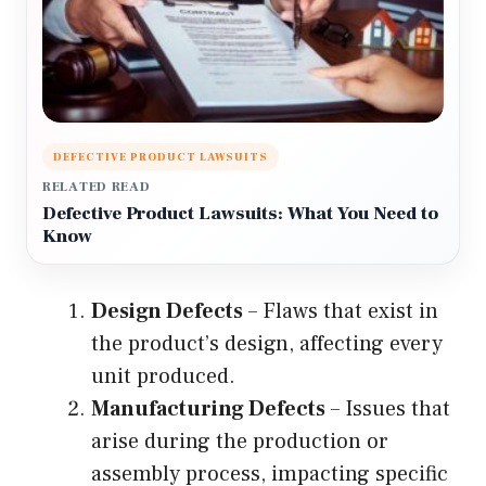
DEFECTIVE PRODUCT LAWSUITS
RELATED READ
Defective Product Lawsuits: What You Need to
Know
Design Defects
– Flaws that exist in
the product’s design, affecting every
unit produced.
Manufacturing Defects
– Issues that
arise during the production or
assembly process, impacting specific