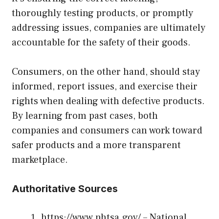
thoroughly testing products, or promptly
addressing issues, companies are ultimately
accountable for the safety of their goods.
Consumers, on the other hand, should stay
informed, report issues, and exercise their
rights when dealing with defective products.
By learning from past cases, both
companies and consumers can work toward
safer products and a more transparent
marketplace.
Authoritative Sources
https://www.nhtsa.gov/
– National