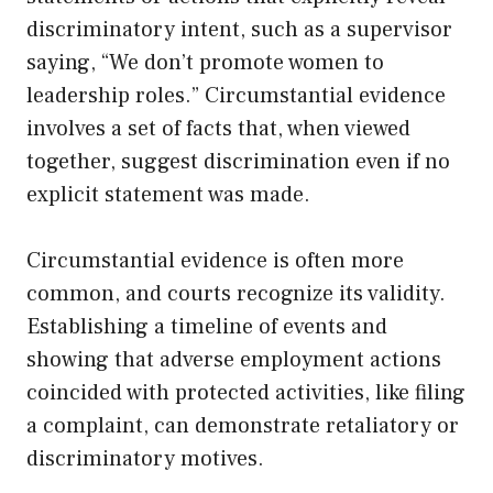
discriminatory intent, such as a supervisor
saying, “We don’t promote women to
leadership roles.” Circumstantial evidence
involves a set of facts that, when viewed
together, suggest discrimination even if no
explicit statement was made.
Circumstantial evidence is often more
common, and courts recognize its validity.
Establishing a timeline of events and
showing that adverse employment actions
coincided with protected activities, like filing
a complaint, can demonstrate retaliatory or
discriminatory motives.