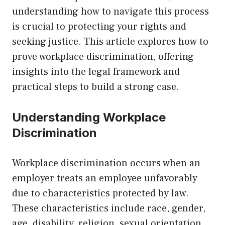
understanding how to navigate this process
is crucial to protecting your rights and
seeking justice. This article explores how to
prove workplace discrimination, offering
insights into the legal framework and
practical steps to build a strong case.
Understanding Workplace
Discrimination
Workplace discrimination occurs when an
employer treats an employee unfavorably
due to characteristics protected by law.
These characteristics include race, gender,
age, disability, religion, sexual orientation,