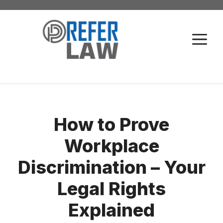
Skip
to
M
content
How to Prove
Workplace
Discrimination – Your
Legal Rights
Explained