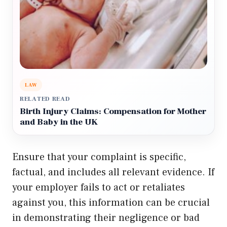
LAW
RELATED READ
Birth Injury Claims: Compensation for Mother
and Baby in the UK
Ensure that your complaint is specific,
factual, and includes all relevant evidence. If
your employer fails to act or retaliates
against you, this information can be crucial
in demonstrating their negligence or bad