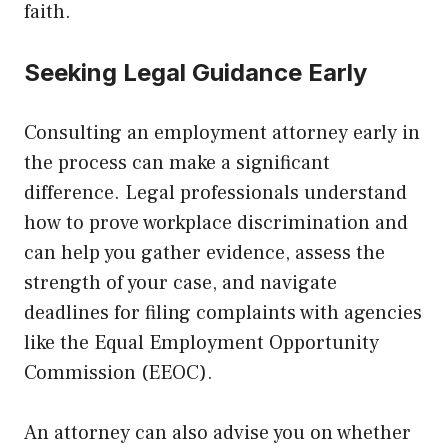
faith.
Seeking Legal Guidance Early
Consulting an employment attorney early in
the process can make a significant
difference. Legal professionals understand
how to prove workplace discrimination and
can help you gather evidence, assess the
strength of your case, and navigate
deadlines for filing complaints with agencies
like the Equal Employment Opportunity
Commission (EEOC).
An attorney can also advise you on whether