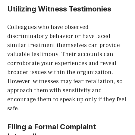
Utilizing Witness Testimonies
Colleagues who have observed
discriminatory behavior or have faced
similar treatment themselves can provide
valuable testimony. Their accounts can
corroborate your experiences and reveal
broader issues within the organization.
However, witnesses may fear retaliation, so
approach them with sensitivity and
encourage them to speak up only if they feel
safe.
Filing a Formal Complaint