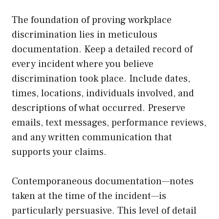
The foundation of proving workplace
discrimination lies in meticulous
documentation. Keep a detailed record of
every incident where you believe
discrimination took place. Include dates,
times, locations, individuals involved, and
descriptions of what occurred. Preserve
emails, text messages, performance reviews,
and any written communication that
supports your claims.
Contemporaneous documentation—notes
taken at the time of the incident—is
particularly persuasive. This level of detail