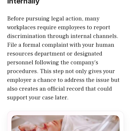
Internally
Before pursuing legal action, many
workplaces require employees to report
discrimination through internal channels.
File a formal complaint with your human
resources department or designated
personnel following the company’s
procedures. This step not only gives your
employer a chance to address the issue but
also creates an official record that could
support your case later.