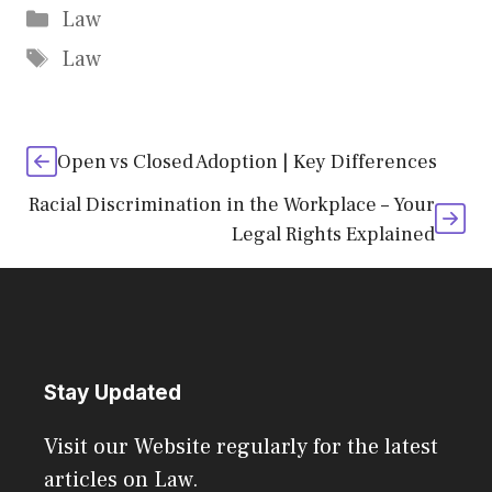
Categories
Law
Tags
Law
Open vs Closed Adoption | Key Differences
Racial Discrimination in the Workplace – Your
Legal Rights Explained
Stay Updated
Visit our Website regularly for the latest
articles on Law.