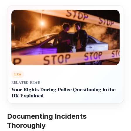
LAW
RELATED READ
Your Rights During Police Questioning in the
UK Explained
Documenting Incidents
Thoroughly