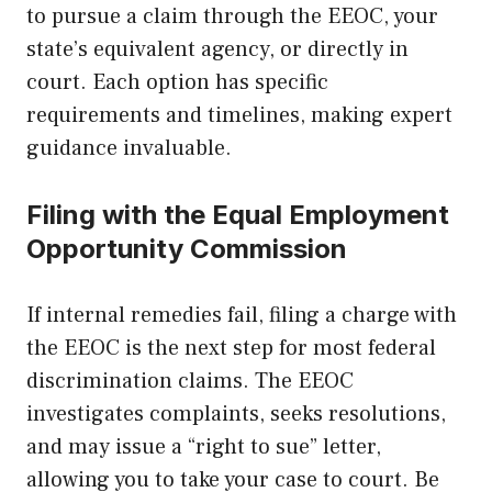
to pursue a claim through the EEOC, your
state’s equivalent agency, or directly in
court. Each option has specific
requirements and timelines, making expert
guidance invaluable.
Filing with the Equal Employment
Opportunity Commission
If internal remedies fail, filing a charge with
the EEOC is the next step for most federal
discrimination claims. The EEOC
investigates complaints, seeks resolutions,
and may issue a “right to sue” letter,
allowing you to take your case to court. Be