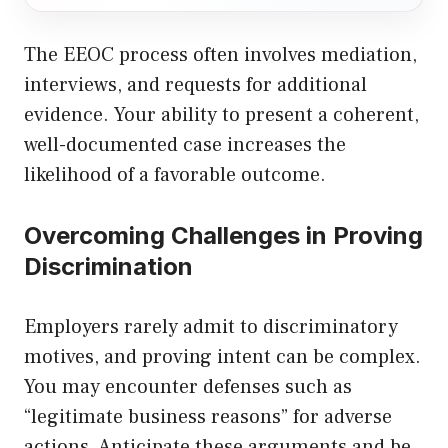
The EEOC process often involves mediation,
interviews, and requests for additional
evidence. Your ability to present a coherent,
well-documented case increases the
likelihood of a favorable outcome.
Overcoming Challenges in Proving
Discrimination
Employers rarely admit to discriminatory
motives, and proving intent can be complex.
You may encounter defenses such as
“legitimate business reasons” for adverse
actions. Anticipate these arguments and be