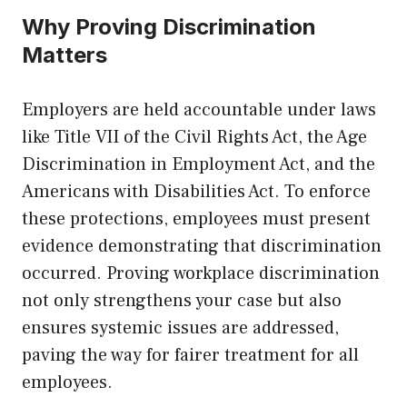
Why Proving Discrimination
Matters
Employers are held accountable under laws
like Title VII of the Civil Rights Act, the Age
Discrimination in Employment Act, and the
Americans with Disabilities Act. To enforce
these protections, employees must present
evidence demonstrating that discrimination
occurred. Proving workplace discrimination
not only strengthens your case but also
ensures systemic issues are addressed,
paving the way for fairer treatment for all
employees.