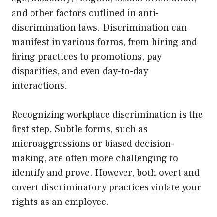
and other factors outlined in anti-
discrimination laws. Discrimination can
manifest in various forms, from hiring and
firing practices to promotions, pay
disparities, and even day-to-day
interactions.
Recognizing workplace discrimination is the
first step. Subtle forms, such as
microaggressions or biased decision-
making, are often more challenging to
identify and prove. However, both overt and
covert discriminatory practices violate your
rights as an employee.