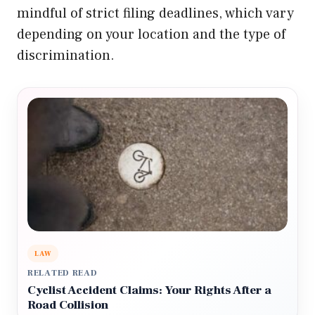
mindful of strict filing deadlines, which vary
depending on your location and the type of
discrimination.
LAW
RELATED READ
Cyclist Accident Claims: Your Rights After a
Road Collision