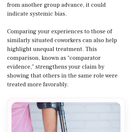
from another group advance, it could
indicate systemic bias.
Comparing your experiences to those of
similarly situated coworkers can also help
highlight unequal treatment. This
comparison, known as “comparator
evidence,” strengthens your claim by
showing that others in the same role were
treated more favorably.