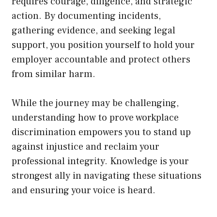
requires courage, diligence, and strategic
action. By documenting incidents,
gathering evidence, and seeking legal
support, you position yourself to hold your
employer accountable and protect others
from similar harm.
While the journey may be challenging,
understanding how to prove workplace
discrimination empowers you to stand up
against injustice and reclaim your
professional integrity. Knowledge is your
strongest ally in navigating these situations
and ensuring your voice is heard.