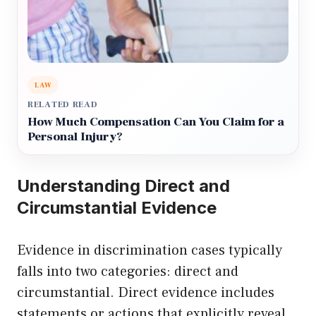
LAW
RELATED READ
How Much Compensation Can You Claim for a
Personal Injury?
Understanding Direct and
Circumstantial Evidence
Evidence in discrimination cases typically
falls into two categories: direct and
circumstantial. Direct evidence includes
statements or actions that explicitly reveal