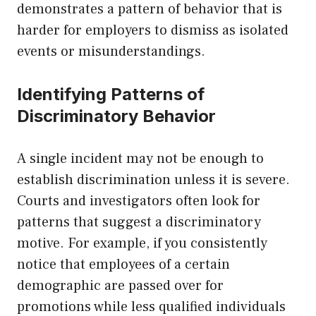
demonstrates a pattern of behavior that is
harder for employers to dismiss as isolated
events or misunderstandings.
Identifying Patterns of
Discriminatory Behavior
A single incident may not be enough to
establish discrimination unless it is severe.
Courts and investigators often look for
patterns that suggest a discriminatory
motive. For example, if you consistently
notice that employees of a certain
demographic are passed over for
promotions while less qualified individuals