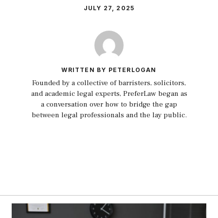
JULY 27, 2025
WRITTEN BY PETERLOGAN
Founded by a collective of barristers, solicitors,
and academic legal experts, PreferLaw began as
a conversation over how to bridge the gap
between legal professionals and the lay public.