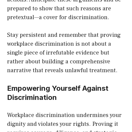
prepared to show that such reasons are
pretextual—a cover for discrimination.
Stay persistent and remember that proving
workplace discrimination is not about a
single piece of irrefutable evidence but
rather about building a comprehensive
narrative that reveals unlawful treatment.
Empowering Yourself Against
Discrimination
Workplace discrimination undermines your
dignity and violates your rights. Proving it