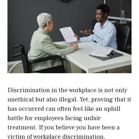
Discrimination in the workplace is not only
unethical but also illegal. Yet, proving that it
has occurred can often feel like an uphill
battle for employees facing unfair
treatment. If you believe you have been a
victim of workplace discrimination,