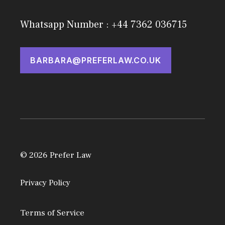
Whatsapp Number : +44 7362 036715
BARBARA@PREFERLAW.CO.UK
© 2026 Prefer Law
Privacy Policy
Terms of Service