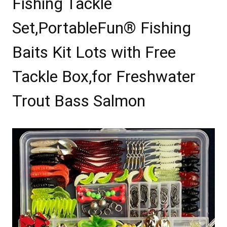
Fishing Tackle
Set,PortableFun® Fishing
Baits Kit Lots with Free
Tackle Box,for Freshwater
Trout Bass Salmon