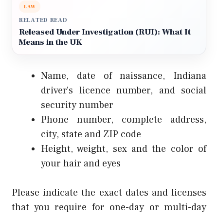
LAW
RELATED READ
Released Under Investigation (RUI): What It
Means in the UK
Name, date of naissance, Indiana
driver’s licence number, and social
security number
Phone number, complete address,
city, state and ZIP code
Height, weight, sex and the color of
your hair and eyes
Please indicate the exact dates and licenses
that you require for one-day or multi-day