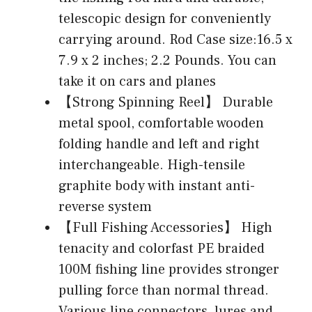
telescopic design for conveniently
carrying around. Rod Case size:16.5 x
7.9 x 2 inches; 2.2 Pounds. You can
take it on cars and planes
【Strong Spinning Reel】 Durable
metal spool, comfortable wooden
folding handle and left and right
interchangeable. High-tensile
graphite body with instant anti-
reverse system
【Full Fishing Accessories】 High
tenacity and colorfast PE braided
100M fishing line provides stronger
pulling force than normal thread.
Various line connectors, lures and