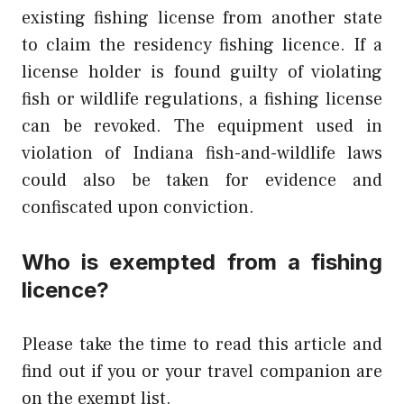
existing fishing license from another state
to claim the residency fishing licence. If a
license holder is found guilty of violating
fish or wildlife regulations, a fishing license
can be revoked. The equipment used in
violation of Indiana fish-and-wildlife laws
could also be taken for evidence and
confiscated upon conviction.
Who is exempted from a fishing
licence?
Please take the time to read this article and
find out if you or your travel companion are
on the exempt list.