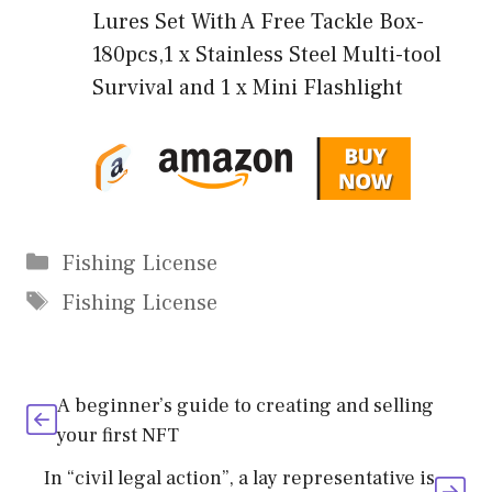
Lures Set With A Free Tackle Box-
180pcs,1 x Stainless Steel Multi-tool
Survival and 1 x Mini Flashlight
Categories
Fishing License
Tags
Fishing License
A beginner’s guide to creating and selling
your first NFT
In “civil legal action”, a lay representative is