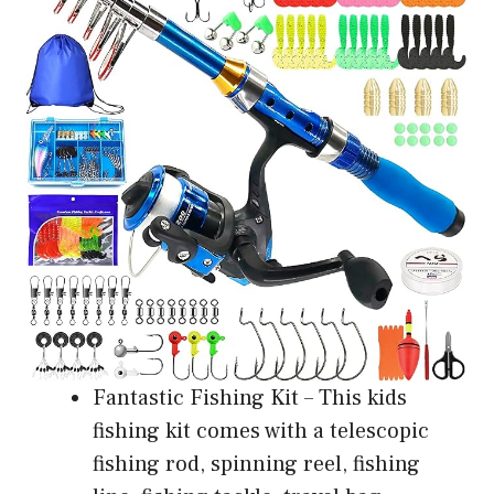
Fantastic Fishing Kit – This kids
fishing kit comes with a telescopic
fishing rod, spinning reel, fishing