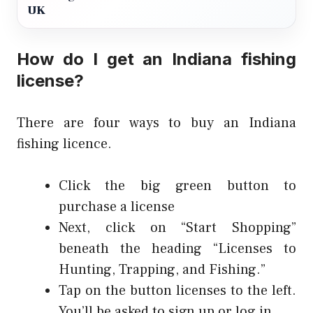
UK
How do I get an Indiana fishing
license?
There are four ways to buy an Indiana
fishing licence.
Click the big green button to
purchase a license
Next, click on “Start Shopping”
beneath the heading “Licenses to
Hunting, Trapping, and Fishing.”
Tap on the button licenses to the left.
You’ll be asked to sign up or log in.