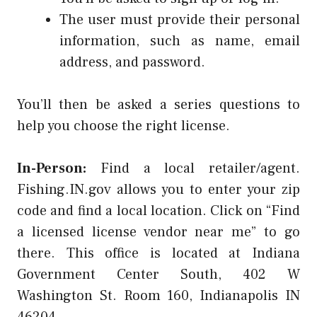
The user must provide their personal
information, such as name, email
address, and password.
You’ll then be asked a series questions to
help you choose the right license.
In-Person:
Find a local retailer/agent.
Fishing.IN.gov allows you to enter your zip
code and find a local location. Click on “Find
a licensed license vendor near me” to go
there. This office is located at Indiana
Government Center South, 402 W
Washington St. Room 160, Indianapolis IN
46204.