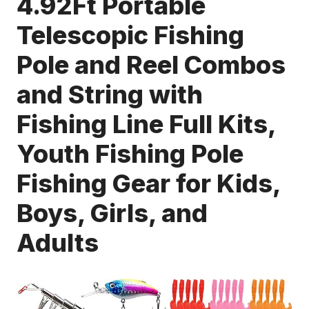
4.92Ft Portable
Telescopic Fishing
Pole and Reel Combos
and String with
Fishing Line Full Kits,
Youth Fishing Pole
Fishing Gear for Kids,
Boys, Girls, and
Adults