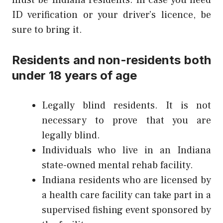
ID verification or your driver’s licence, be
sure to bring it.
Residents and non-residents both
under 18 years of age
Legally blind residents. It is not
necessary to prove that you are
legally blind.
Individuals who live in an Indiana
state-owned mental rehab facility.
Indiana residents who are licensed by
a health care facility can take part in a
supervised fishing event sponsored by