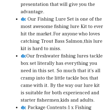
presentation that will give you the
advantage.
Our Fishing Lure Set is one of the
most awesome fishing lure Kit to ever
hit the market.For anyone who loves
catching Trout Bass Salmon,this lure
kit is hard to miss.
Our freshwater fishing lures tackle
box set literally has everything you
need in this set. So much that it’s all
cramp into the little tackle box that
came with it. By the way our lure kit
is suitable for both experienced and
starter fishermen,kids and adults.
Package Contents:1 x Fishing