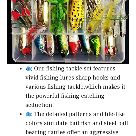
Our fishing tackle set features
vivid fishing lures,sharp hooks and
various fishing tackle,which makes it
the powerful fishing catching
seduction.
The detailed patterns and life-like
colors simulate bait fish and steel ball
bearing rattles offer an aggressive