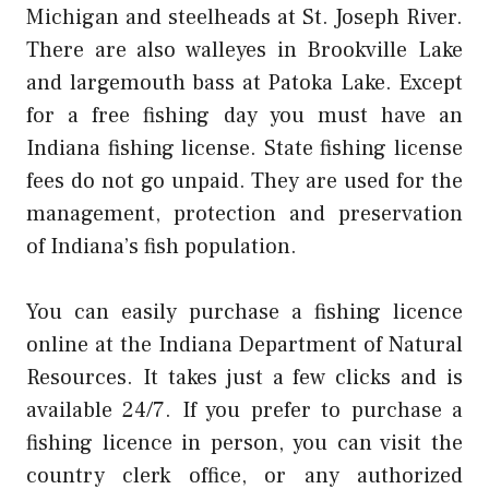
Michigan and steelheads at St. Joseph River.
There are also walleyes in Brookville Lake
and largemouth bass at Patoka Lake. Except
for a free fishing day you must have an
Indiana fishing license. State fishing license
fees do not go unpaid. They are used for the
management, protection and preservation
of Indiana’s fish population.
You can easily purchase a fishing licence
online at the Indiana Department of Natural
Resources. It takes just a few clicks and is
available 24/7. If you prefer to purchase a
fishing licence in person, you can visit the
country clerk office, or any authorized