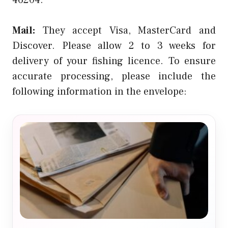
Mail:
They accept Visa, MasterCard and
Discover. Please allow 2 to 3 weeks for
delivery of your fishing licence. To ensure
accurate processing, please include the
following information in the envelope: