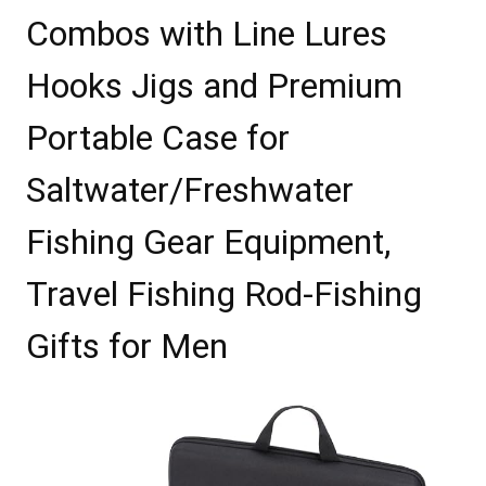
Combos with Line Lures
Hooks Jigs and Premium
Portable Case for
Saltwater/Freshwater
Fishing Gear Equipment,
Travel Fishing Rod-Fishing
Gifts for Men