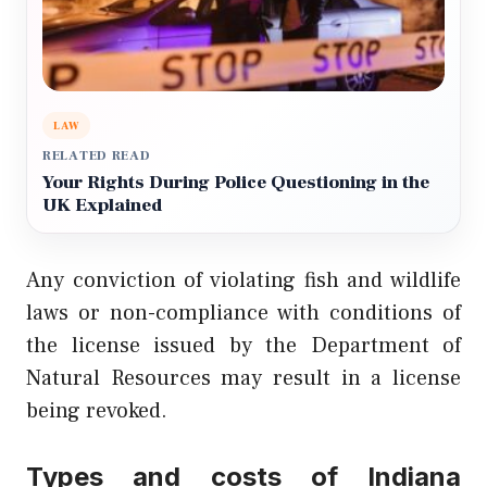
LAW
RELATED READ
Your Rights During Police Questioning in the
UK Explained
Any conviction of violating fish and wildlife
laws or non-compliance with conditions of
the license issued by the Department of
Natural Resources may result in a license
being revoked.
Types and costs of Indiana