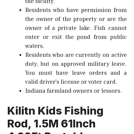
the facility.
Residents who have permission from
the owner of the property or are the
owner of a private lake. Fish cannot
enter or exit the pond from public
waters.
Residents who are currently on active
duty, but on approved military leave.
You must have leave orders and a
valid driver’s license or voter card.
Indiana farmland owners or lessors.
Kilitn Kids Fishing
Rod, 1.5M 61Inch