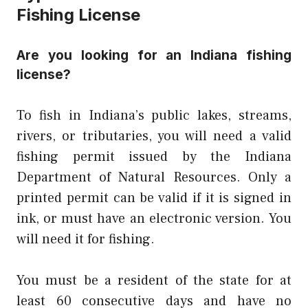
Fishing License
Are you looking for an Indiana fishing
license?
To fish in Indiana’s public lakes, streams,
rivers, or tributaries, you will need a valid
fishing permit issued by the Indiana
Department of Natural Resources. Only a
printed permit can be valid if it is signed in
ink, or must have an electronic version. You
will need it for fishing.
You must be a resident of the state for at
least 60 consecutive days and have no