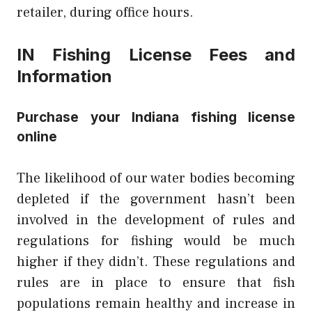
retailer, during office hours.
IN Fishing License Fees and
Information
Purchase your Indiana fishing license
online
The likelihood of our water bodies becoming
depleted if the government hasn’t been
involved in the development of rules and
regulations for fishing would be much
higher if they didn’t. These regulations and
rules are in place to ensure that fish
populations remain healthy and increase in