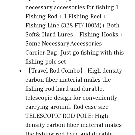
necessary accessories for fishing 1
Fishing Rod + 1 Fishing Reel +
Fishing Line (328 FT/ 100M)+ Both
Soft& Hard Lures + Fishing Hooks +
Some Necessary Accessories +
Carrier Bag. Just go fishing with this
fishing pole set
【Travel Rod Combo】 High density
carbon fiber material makes the
fishing rod hard and durable,
telescopic design for conveniently
carrying around. Rod case size
TELESCOPIC ROD POLE: High
density carbon fiber material makes
the fishing rod hard and durable,