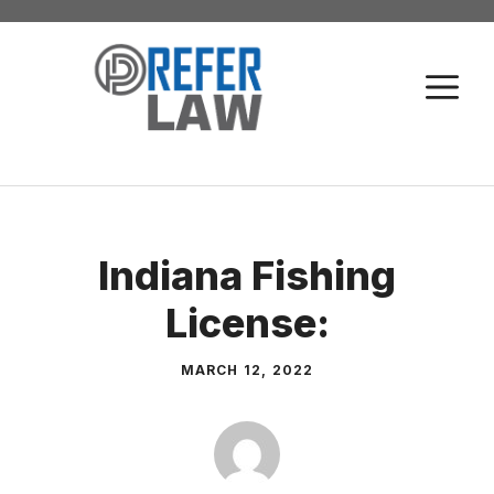
Skip
to
M
content
Indiana Fishing
License:
MARCH 12, 2022