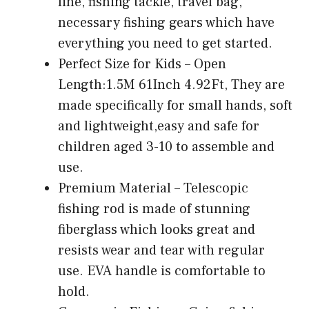
line, fishing tackle, travel bag,
necessary fishing gears which have
everything you need to get started.
Perfect Size for Kids – Open
Length:1.5M 61Inch 4.92Ft, They are
made specifically for small hands, soft
and lightweight,easy and safe for
children aged 3-10 to assemble and
use.
Premium Material – Telescopic
fishing rod is made of stunning
fiberglass which looks great and
resists wear and tear with regular
use. EVA handle is comfortable to
hold.