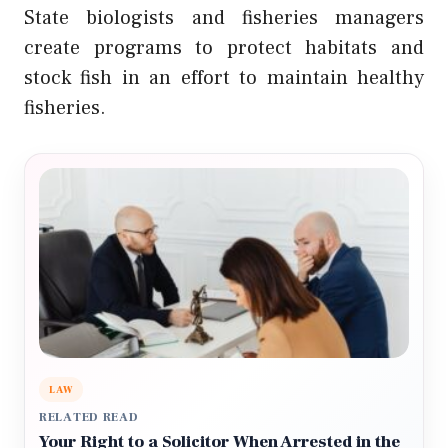
State biologists and fisheries managers
create programs to protect habitats and
stock fish in an effort to maintain healthy
fisheries.
LAW
RELATED READ
Your Right to a Solicitor When Arrested in the