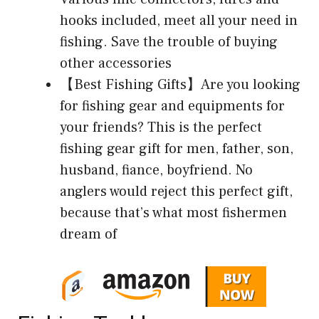
hooks included, meet all your need in
fishing. Save the trouble of buying
other accessories
【Best Fishing Gifts】Are you looking
for fishing gear and equipments for
your friends? This is the perfect
fishing gear gift for men, father, son,
husband, fiance, boyfriend. No
anglers would reject this perfect gift,
because that’s what most fishermen
dream of