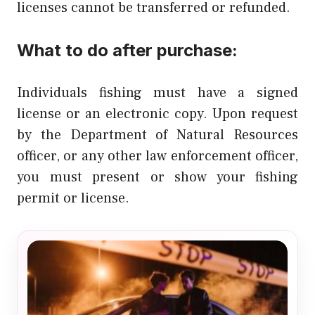
licenses cannot be transferred or refunded.
What to do after purchase:
Individuals fishing must have a signed
license or an electronic copy. Upon request
by the Department of Natural Resources
officer, or any other law enforcement officer,
you must present or show your fishing
permit or license.