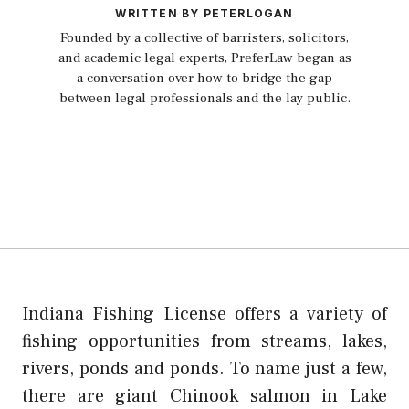
WRITTEN BY PETERLOGAN
Founded by a collective of barristers, solicitors,
and academic legal experts, PreferLaw began as
a conversation over how to bridge the gap
between legal professionals and the lay public.
Indiana Fishing License offers a variety of
fishing opportunities from streams, lakes,
rivers, ponds and ponds. To name just a few,
there are giant Chinook salmon in Lake