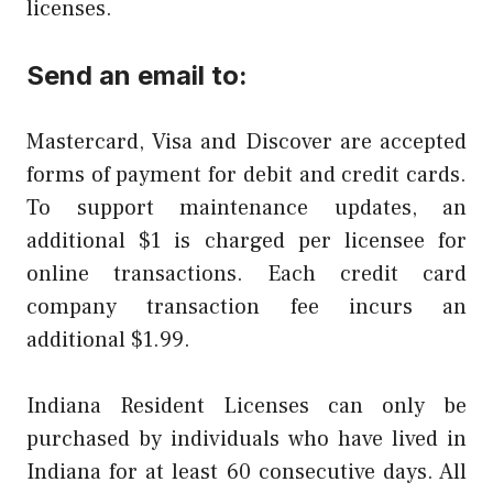
licenses.
Send an email to:
Mastercard, Visa and Discover are accepted
forms of payment for debit and credit cards.
To support maintenance updates, an
additional $1 is charged per licensee for
online transactions. Each credit card
company transaction fee incurs an
additional $1.99.
Indiana Resident Licenses can only be
purchased by individuals who have lived in
Indiana for at least 60 consecutive days. All