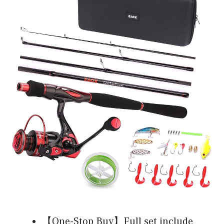
【One-Stop Buy】Full set include