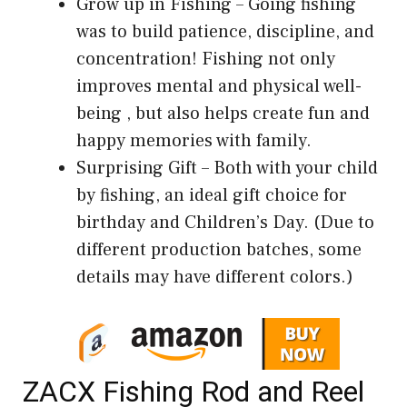
Grow up in Fishing – Going fishing
was to build patience, discipline, and
concentration! Fishing not only
improves mental and physical well-
being , but also helps create fun and
happy memories with family.
Surprising Gift – Both with your child
by fishing, an ideal gift choice for
birthday and Children’s Day. (Due to
different production batches, some
details may have different colors.)
ZACX Fishing Rod and Reel