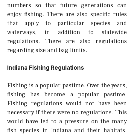
numbers so that future generations can
enjoy fishing. There are also specific rules
that apply to particular species and
waterways, in addition to statewide
regulations. There are also regulations
regarding size and bag limits.
Indiana Fishing Regulations
Fishing is a popular pastime. Over the years,
fishing has become a popular pastime.
Fishing regulations would not have been
necessary if there were no regulations. This
would have led to a pressure on the many
fish species in Indiana and their habitats.