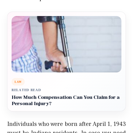
LAW
RELATED READ
How Much Compensation Can You Claim for a
Personal Injury?
Individuals who were born after April 1, 1943
must be Indiana residents. In case you need