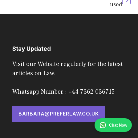
used
Stay Updated
Visit our Website regularly for the latest
articles on Law.
Whatsapp Number : +44 7362 036715
BARBARA@PREFERLAW.CO.UK
Chat Now