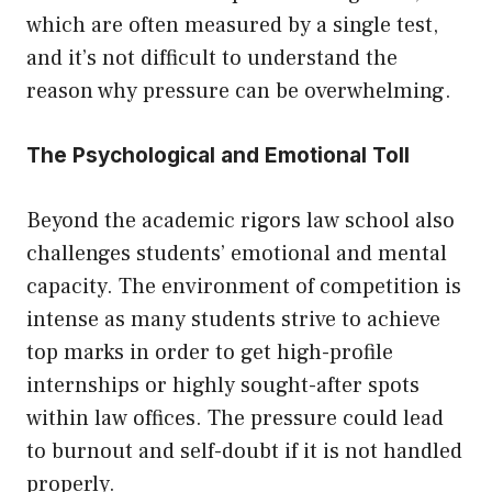
which are often measured by a single test,
and it’s not difficult to understand the
reason why pressure can be overwhelming.
The Psychological and Emotional Toll
Beyond the academic rigors law school also
challenges students’ emotional and mental
capacity. The environment of competition is
intense as many students strive to achieve
top marks in order to get high-profile
internships or highly sought-after spots
within law offices. The pressure could lead
to burnout and self-doubt if it is not handled
properly.