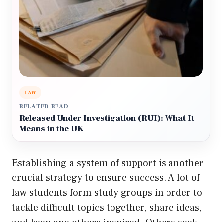
LAW
RELATED READ
Released Under Investigation (RUI): What It
Means in the UK
Establishing a system of support is another
crucial strategy to ensure success. A lot of
law students form study groups in order to
tackle difficult topics together, share ideas,