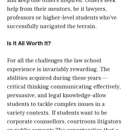
and keep one others inspired. Others seek
help from their mentors, be it lawyers,
professors or higher-level students who’ve
successfully navigated the terrain.
Is It All Worth It?
For all the challenges the law school
experience is invariably rewarding. The
abilities acquired during these years —
critical thinking communicating effectively,
persuasive, and legal knowledge–allow
students to tackle complex issues in a
variety contexts. If students want to be
corporate counsellors, courtroom litigators