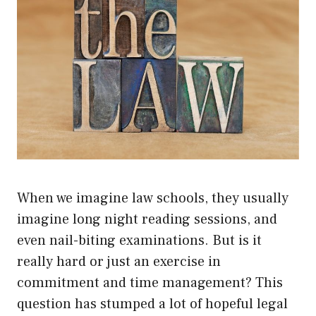
When we imagine law schools, they usually
imagine long night reading sessions, and
even nail-biting examinations. But is it
really hard or just an exercise in
commitment and time management? This
question has stumped a lot of hopeful legal