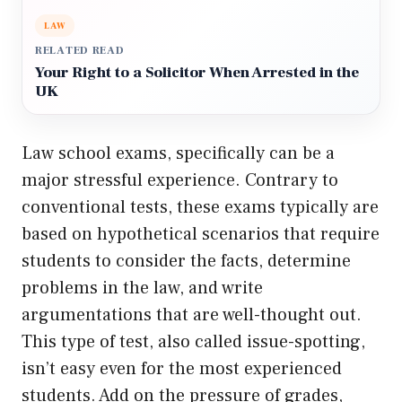
LAW
RELATED READ
Your Right to a Solicitor When Arrested in the
UK
Law school exams, specifically can be a
major stressful experience. Contrary to
conventional tests, these exams typically are
based on hypothetical scenarios that require
students to consider the facts, determine
problems in the law, and write
argumentations that are well-thought out.
This type of test, also called issue-spotting,
isn’t easy even for the most experienced
students. Add on the pressure of grades,