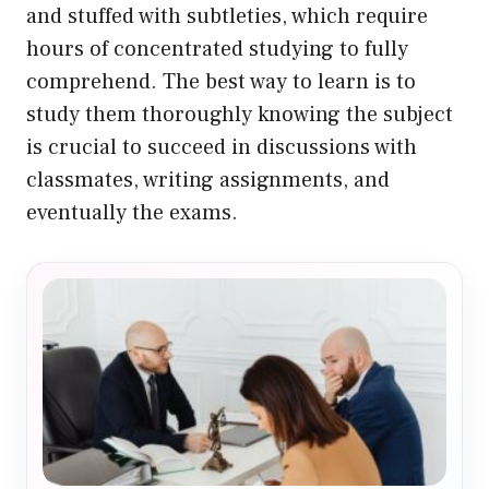
and stuffed with subtleties, which require
hours of concentrated studying to fully
comprehend. The best way to learn is to
study them thoroughly knowing the subject
is crucial to succeed in discussions with
classmates, writing assignments, and
eventually the exams.