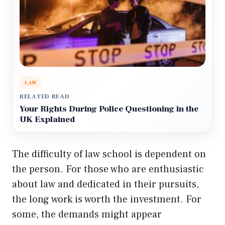
LAW
RELATED READ
Your Rights During Police Questioning in the
UK Explained
The difficulty of law school is dependent on
the person. For those who are enthusiastic
about law and dedicated in their pursuits,
the long work is worth the investment. For
some, the demands might appear