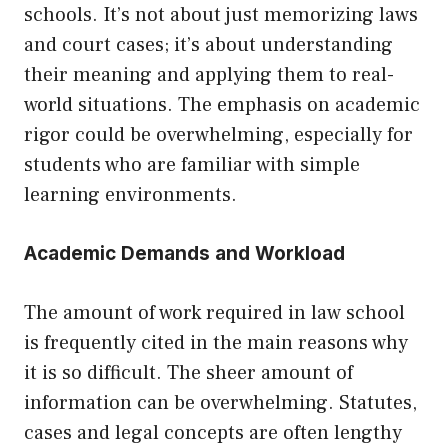
schools. It’s not about just memorizing laws
and court cases; it’s about understanding
their meaning and applying them to real-
world situations. The emphasis on academic
rigor could be overwhelming, especially for
students who are familiar with simple
learning environments.
Academic Demands and Workload
The amount of work required in law school
is frequently cited in the main reasons why
it is so difficult. The sheer amount of
information can be overwhelming. Statutes,
cases and legal concepts are often lengthy