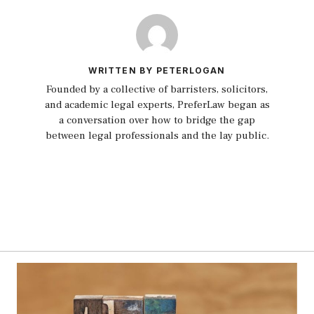
WRITTEN BY PETERLOGAN
Founded by a collective of barristers, solicitors,
and academic legal experts, PreferLaw began as
a conversation over how to bridge the gap
between legal professionals and the lay public.