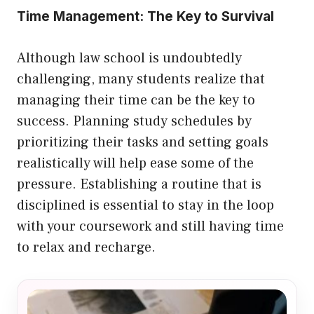
Time Management: The Key to Survival
Although law school is undoubtedly
challenging, many students realize that
managing their time can be the key to
success. Planning study schedules by
prioritizing their tasks and setting goals
realistically will help ease some of the
pressure. Establishing a routine that is
disciplined is essential to stay in the loop
with your coursework and still having time
to relax and recharge.