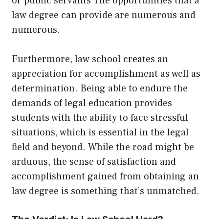
or public servants The opportunities that a
law degree can provide are numerous and
numerous.
Furthermore, law school creates an
appreciation for accomplishment as well as
determination. Being able to endure the
demands of legal education provides
students with the ability to face stressful
situations, which is essential in the legal
field and beyond. While the road might be
arduous, the sense of satisfaction and
accomplishment gained from obtaining an
law degree is something that’s unmatched.