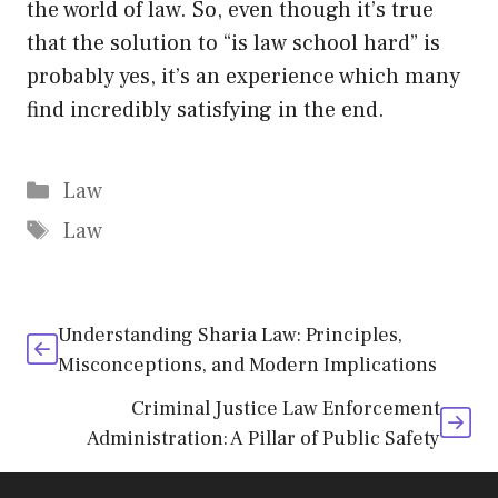
the world of law. So, even though it’s true
that the solution to “is law school hard” is
probably yes, it’s an experience which many
find incredibly satisfying in the end.
Categories
Law
Tags
Law
Understanding Sharia Law: Principles,
Misconceptions, and Modern Implications
Criminal Justice Law Enforcement
Administration: A Pillar of Public Safety