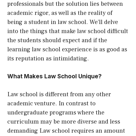
professionals but the solution lies between
academic rigor, as well as the reality of
being a student in law school. We’ll delve
into the things that make law school difficult
the students should expect and if the
learning law school experience is as good as
its reputation as intimidating.
What Makes Law School Unique?
Law school is different from any other
academic venture. In contrast to
undergraduate programs where the
curriculum may be more diverse and less
demanding Law school requires an amount