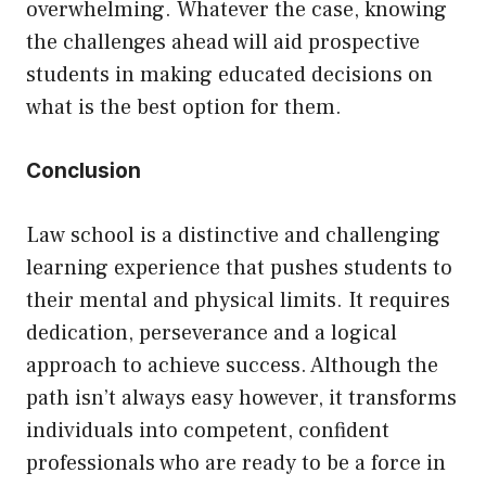
overwhelming. Whatever the case, knowing
the challenges ahead will aid prospective
students in making educated decisions on
what is the best option for them.
Conclusion
Law school is a distinctive and challenging
learning experience that pushes students to
their mental and physical limits. It requires
dedication, perseverance and a logical
approach to achieve success. Although the
path isn’t always easy however, it transforms
individuals into competent, confident
professionals who are ready to be a force in