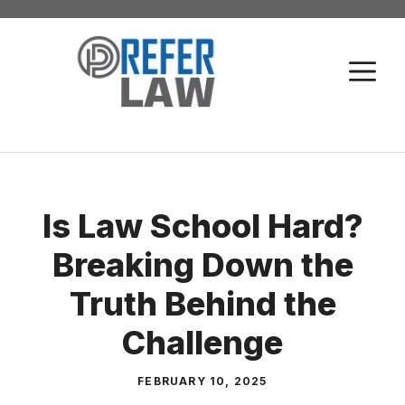
Skip
to
M
content
Is Law School Hard?
Breaking Down the
Truth Behind the
Challenge
FEBRUARY 10, 2025