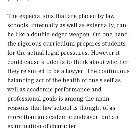
The expectations that are placed by law
schools, internally as well as externally, can
be like a double-edged weapon. On one hand,
the rigorous curriculum prepares students
for the actual legal pressures. However it
could cause students to think about whether
they’re suited to be a lawyer. The continuous
balancing act of the health of one’s self as
well as academic performance and
professional goals is among the main
reasons that law school is thought of as
more than an academic endeavor, but an
examination of character.