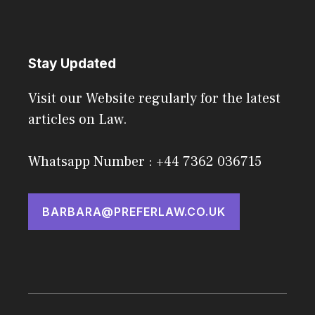
Stay Updated
Visit our Website regularly for the latest
articles on Law.
Whatsapp Number : +44 7362 036715
BARBARA@PREFERLAW.CO.UK