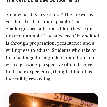
The Verdict: Is Law School Hard?
So how hard is law school? The answer is
yes, but it’s also a manageable. The
challenges are substantial but they’re not
unsurmountable. The success of law school
is through preparation, persistence and a
willingness to adjust. Students who take on
the challenge through determination, and
with a growing perspective often discover
that their experience, though difficult, is
incredibly rewarding.