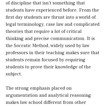
of discipline that isn’t something that
students have experienced before. From the
first day students are thrust into a world of
legal terminology, case law and complicated
theories that require a lot of critical
thinking and precise communication. It is
the Socratic Method, widely used by law
professors in their teaching makes sure that
students remain focused by requiring
students to prove their knowledge of the
subject.
The strong emphasis placed on
argumentation and analytical reasoning
makes law school different from other