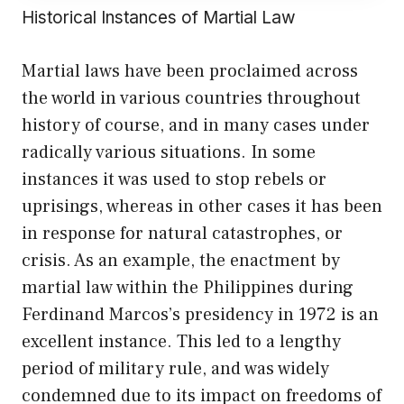
Historical Instances of Martial Law
Martial laws have been proclaimed across
the world in various countries throughout
history of course, and in many cases under
radically various situations. In some
instances it was used to stop rebels or
uprisings, whereas in other cases it has been
in response for natural catastrophes, or
crisis. As an example, the enactment by
martial law within the Philippines during
Ferdinand Marcos’s presidency in 1972 is an
excellent instance. This led to a lengthy
period of military rule, and was widely
condemned due to its impact on freedoms of