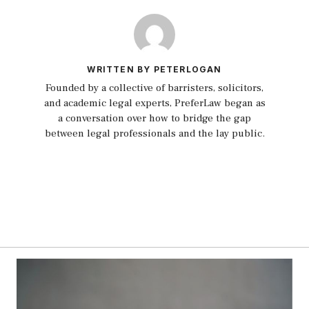
WRITTEN BY PETERLOGAN
Founded by a collective of barristers, solicitors,
and academic legal experts, PreferLaw began as
a conversation over how to bridge the gap
between legal professionals and the lay public.