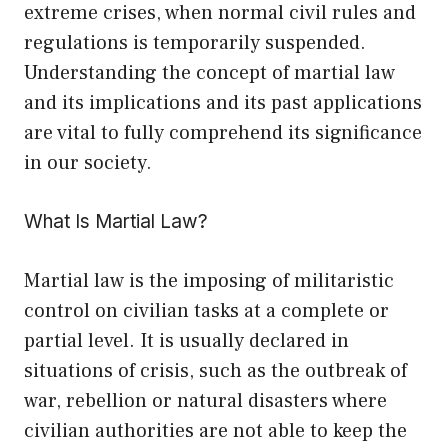
extreme crises, when normal civil rules and
regulations is temporarily suspended.
Understanding the concept of martial law
and its implications and its past applications
are vital to fully comprehend its significance
in our society.
What Is Martial Law?
Martial law is the imposing of militaristic
control on civilian tasks at a complete or
partial level. It is usually declared in
situations of crisis, such as the outbreak of
war, rebellion or natural disasters where
civilian authorities are not able to keep the