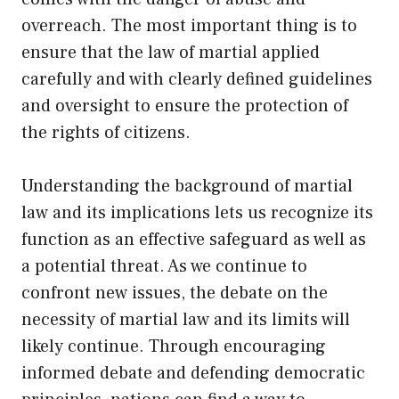
overreach. The most important thing is to
ensure that the law of martial applied
carefully and with clearly defined guidelines
and oversight to ensure the protection of
the rights of citizens.
Understanding the background of martial
law and its implications lets us recognize its
function as an effective safeguard as well as
a potential threat. As we continue to
confront new issues, the debate on the
necessity of martial law and its limits will
likely continue. Through encouraging
informed debate and defending democratic