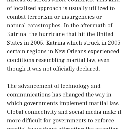
of localized approach is usually utilized to
combat terrorism or insurgencies or
natural catastrophes. In the aftermath of
Katrina, the hurricane that hit the United
States in 2005. Katrina which struck in 2005
certain regions in New Orleans experienced
conditions resembling martial law, even
though it was not officially declared.
The advancement of technology and
communications has changed the way in
which governments implement martial law.
Global connectivity and social media make it
more difficult for governments to enforce