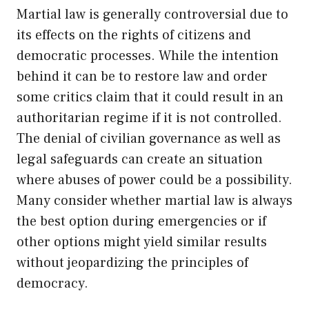
Martial law is generally controversial due to
its effects on the rights of citizens and
democratic processes. While the intention
behind it can be to restore law and order
some critics claim that it could result in an
authoritarian regime if it is not controlled.
The denial of civilian governance as well as
legal safeguards can create an situation
where abuses of power could be a possibility.
Many consider whether martial law is always
the best option during emergencies or if
other options might yield similar results
without jeopardizing the principles of
democracy.