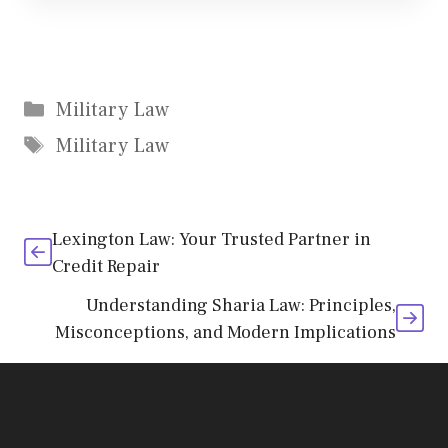
Categories
Military Law
Tags
Military Law
Lexington Law: Your Trusted Partner in
Credit Repair
Understanding Sharia Law: Principles,
Misconceptions, and Modern Implications