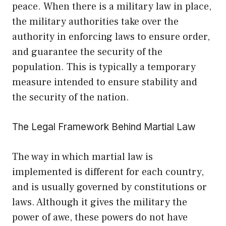
peace. When there is a military law in place,
the military authorities take over the
authority in enforcing laws to ensure order,
and guarantee the security of the
population. This is typically a temporary
measure intended to ensure stability and
the security of the nation.
The Legal Framework Behind Martial Law
The way in which martial law is
implemented is different for each country,
and is usually governed by constitutions or
laws. Although it gives the military the
power of awe, these powers do not have