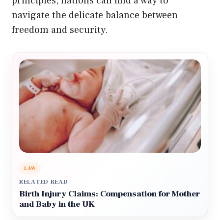
principles, nations can find a way to
navigate the delicate balance between
freedom and security.
LAW
RELATED READ
Birth Injury Claims: Compensation for Mother
and Baby in the UK