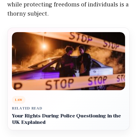
while protecting freedoms of individuals is a
thorny subject.
LAW
RELATED READ
Your Rights During Police Questioning in the
UK Explained