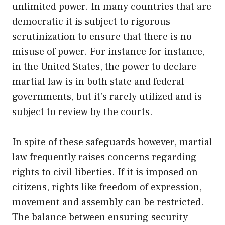
unlimited power. In many countries that are
democratic it is subject to rigorous
scrutinization to ensure that there is no
misuse of power. For instance for instance,
in the United States, the power to declare
martial law is in both state and federal
governments, but it’s rarely utilized and is
subject to review by the courts.
In spite of these safeguards however, martial
law frequently raises concerns regarding
rights to civil liberties. If it is imposed on
citizens, rights like freedom of expression,
movement and assembly can be restricted.
The balance between ensuring security