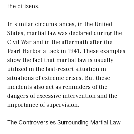
the citizens.
In similar circumstances, in the United
States, martial law was declared during the
Civil War and in the aftermath after the
Pearl Harbor attack in 1941. These examples
show the fact that martial law is usually
utilized in the last-resort situation in
situations of extreme crises. But these
incidents also act as reminders of the
dangers of excessive intervention and the
importance of supervision.
The Controversies Surrounding Martial Law