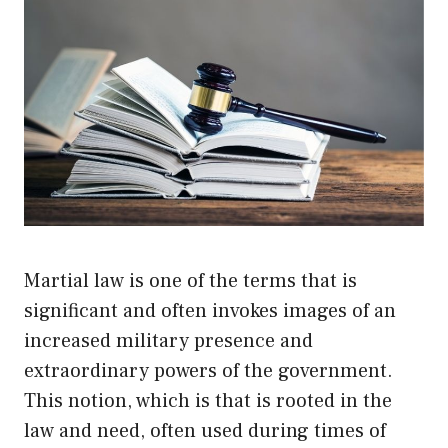
Martial law is one of the terms that is
significant and often invokes images of an
increased military presence and
extraordinary powers of the government.
This notion, which is that is rooted in the
law and need, often used during times of