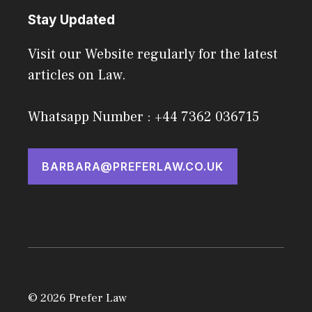
Stay Updated
Visit our Website regularly for the latest
articles on Law.
Whatsapp Number : +44 7362 036715
BARBARA@PREFERLAW.CO.UK
© 2026 Prefer Law