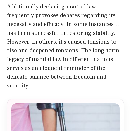
Additionally declaring martial law
frequently provokes debates regarding its
necessity and efficacy. In some instances it
has been successful in restoring stability.
However, in others, it’s caused tensions to
rise and deepened tensions. The long-term
legacy of martial law in different nations
serves as an eloquent reminder of the
delicate balance between freedom and
security.