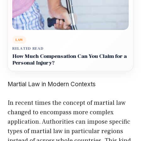
LAW
RELATED READ
How Much Compensation Can You Claim for a
Personal Injury?
Martial Law in Modern Contexts
In recent times the concept of martial law
changed to encompass more complex
application. Authorities can impose specific
types of martial law in particular regions
instead of across whole countries. This kind