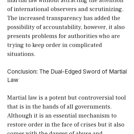
martial law without attracting the attention
of international observers and scrutinizing.
The increased transparency has added the
possibility of accountability, however, it also
presents problems for authorities who are
trying to keep order in complicated
situations.
Conclusion: The Dual-Edged Sword of Martial
Law
Martial law is a potent but controversial tool
that is in the hands of all governments.
Although it is an essential mechanism to
restore order in the face of crises but it also
comes with the danger of abuse and