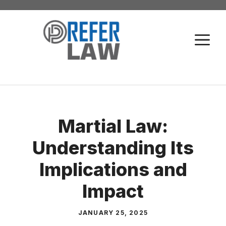
Skip
to
M
content
Martial Law:
Understanding Its
Implications and
Impact
JANUARY 25, 2025