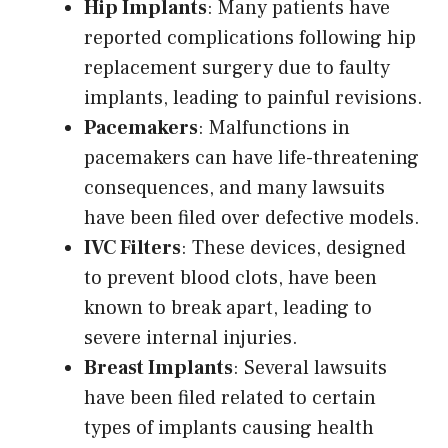
Hip Implants
: Many patients have
reported complications following hip
replacement surgery due to faulty
implants, leading to painful revisions.
Pacemakers
: Malfunctions in
pacemakers can have life-threatening
consequences, and many lawsuits
have been filed over defective models.
IVC Filters
: These devices, designed
to prevent blood clots, have been
known to break apart, leading to
severe internal injuries.
Breast Implants
: Several lawsuits
have been filed related to certain
types of implants causing health