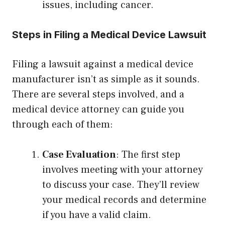
issues, including cancer.
Steps in Filing a Medical Device Lawsuit
Filing a lawsuit against a medical device
manufacturer isn’t as simple as it sounds.
There are several steps involved, and a
medical device attorney can guide you
through each of them:
Case Evaluation
: The first step
involves meeting with your attorney
to discuss your case. They’ll review
your medical records and determine
if you have a valid claim.