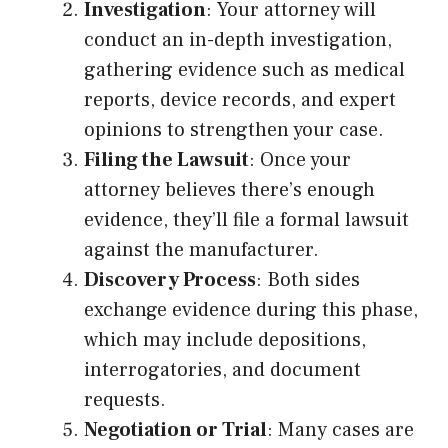
Investigation
: Your attorney will
conduct an in-depth investigation,
gathering evidence such as medical
reports, device records, and expert
opinions to strengthen your case.
Filing the Lawsuit
: Once your
attorney believes there’s enough
evidence, they’ll file a formal lawsuit
against the manufacturer.
Discovery Process
: Both sides
exchange evidence during this phase,
which may include depositions,
interrogatories, and document
requests.
Negotiation or Trial
: Many cases are