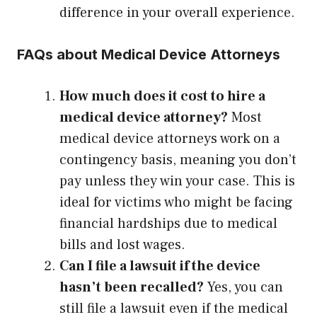
difference in your overall experience.
FAQs about Medical Device Attorneys
How much does it cost to hire a
medical device attorney?
Most
medical device attorneys work on a
contingency basis, meaning you don’t
pay unless they win your case. This is
ideal for victims who might be facing
financial hardships due to medical
bills and lost wages.
Can I file a lawsuit if the device
hasn’t been recalled?
Yes, you can
still file a lawsuit even if the medical