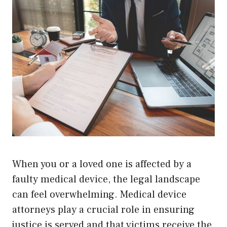
When you or a loved one is affected by a
faulty medical device, the legal landscape
can feel overwhelming. Medical device
attorneys play a crucial role in ensuring
justice is served and that victims receive the