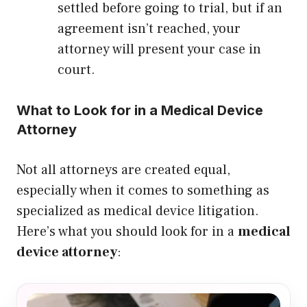
settled before going to trial, but if an
agreement isn’t reached, your
attorney will present your case in
court.
What to Look for in a Medical Device
Attorney
Not all attorneys are created equal,
especially when it comes to something as
specialized as medical device litigation.
Here’s what you should look for in a
medical
device attorney
: