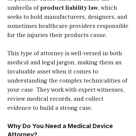
umbrella of
product liability law
, which
seeks to hold manufacturers, designers, and
sometimes healthcare providers responsible
for the injuries their products cause.
This type of attorney is well-versed in both
medical and legal jargon, making them an
invaluable asset when it comes to
understanding the complex technicalities of
your case. They work with expert witnesses,
review medical records, and collect
evidence to build a strong case.
Why Do You Need a Medical Device
Attorney?