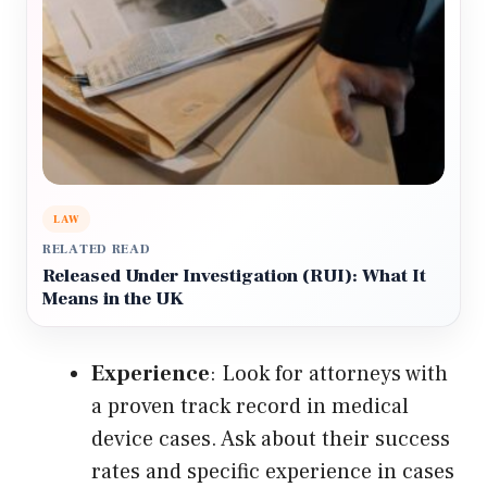
LAW
RELATED READ
Released Under Investigation (RUI): What It
Means in the UK
Experience
: Look for attorneys with
a proven track record in medical
device cases. Ask about their success
rates and specific experience in cases