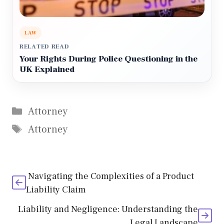
LAW
RELATED READ
Your Rights During Police Questioning in the
UK Explained
Categories
Attorney
Tags
Attorney
Navigating the Complexities of a Product
Liability Claim
Liability and Negligence: Understanding the
Legal Landscape