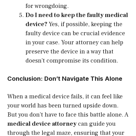
for wrongdoing.
Do I need to keep the faulty medical
device?
Yes, if possible, keeping the
faulty device can be crucial evidence
in your case. Your attorney can help
preserve the device in a way that
doesn’t compromise its condition.
Conclusion: Don’t Navigate This Alone
When a medical device fails, it can feel like
your world has been turned upside down.
But you don’t have to face this battle alone. A
medical device attorney
can guide you
through the legal maze, ensuring that your