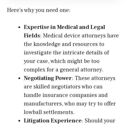
Here’s why you need one:
Expertise in Medical and Legal
Fields
: Medical device attorneys have
the knowledge and resources to
investigate the intricate details of
your case, which might be too
complex for a general attorney.
Negotiating Power
: These attorneys
are skilled negotiators who can
handle insurance companies and
manufacturers, who may try to offer
lowball settlements.
Litigation Experience
: Should your