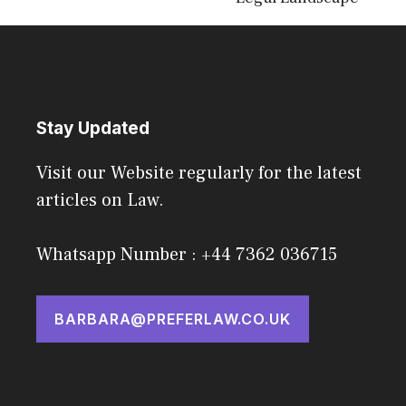
Stay Updated
Visit our Website regularly for the latest
articles on Law.
Whatsapp Number : +44 7362 036715
BARBARA@PREFERLAW.CO.UK