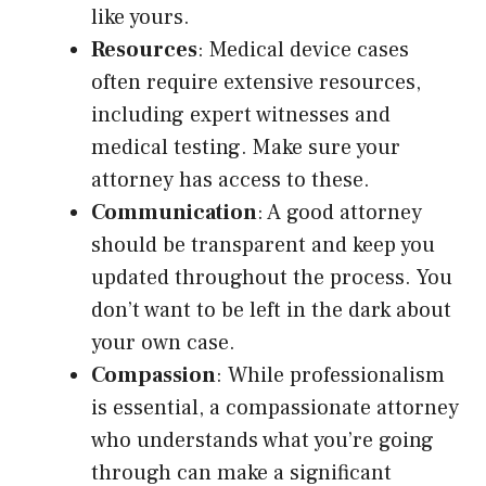
like yours.
Resources
: Medical device cases
often require extensive resources,
including expert witnesses and
medical testing. Make sure your
attorney has access to these.
Communication
: A good attorney
should be transparent and keep you
updated throughout the process. You
don’t want to be left in the dark about
your own case.
Compassion
: While professionalism
is essential, a compassionate attorney
who understands what you’re going
through can make a significant