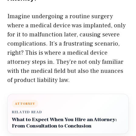
Imagine undergoing a routine surgery
where a medical device was implanted, only
for it to malfunction later, causing severe
complications. It’s a frustrating scenario,
right? This is where a medical device
attorney steps in. They’re not only familiar
with the medical field but also the nuances
of product liability law.
ATTORNEY
RELATED READ
What to Expect When You Hire an Attorney:
From Consultation to Conclusion