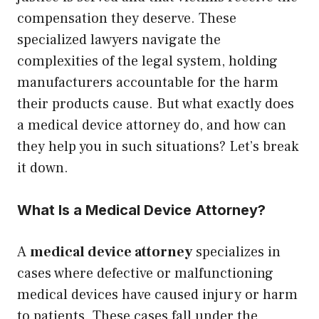
compensation they deserve. These
specialized lawyers navigate the
complexities of the legal system, holding
manufacturers accountable for the harm
their products cause. But what exactly does
a medical device attorney do, and how can
they help you in such situations? Let’s break
it down.
What Is a Medical Device Attorney?
A
medical device attorney
specializes in
cases where defective or malfunctioning
medical devices have caused injury or harm
to patients. These cases fall under the