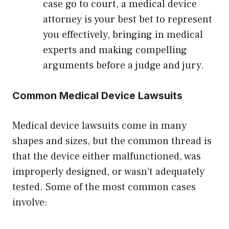
case go to court, a medical device
attorney is your best bet to represent
you effectively, bringing in medical
experts and making compelling
arguments before a judge and jury.
Common Medical Device Lawsuits
Medical device lawsuits come in many
shapes and sizes, but the common thread is
that the device either malfunctioned, was
improperly designed, or wasn’t adequately
tested. Some of the most common cases
involve: