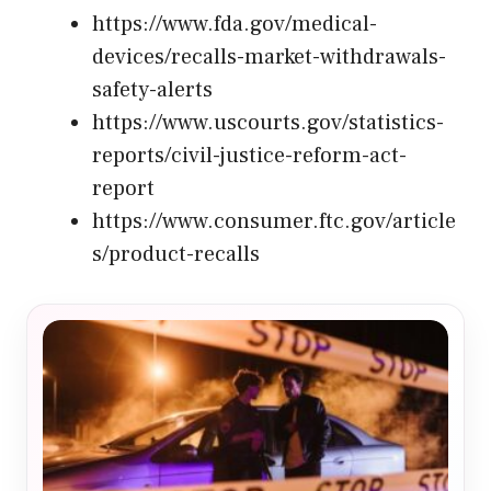
https://www.fda.gov/medical-
devices/recalls-market-withdrawals-
safety-alerts
https://www.uscourts.gov/statistics-
reports/civil-justice-reform-act-
report
https://www.consumer.ftc.gov/article
s/product-recalls