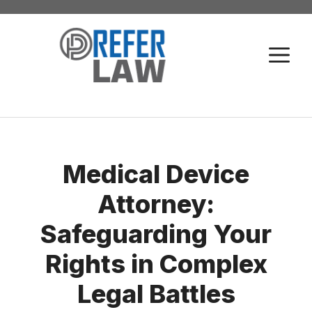
Skip
to
M
content
Medical Device
Attorney:
Safeguarding Your
Rights in Complex
Legal Battles