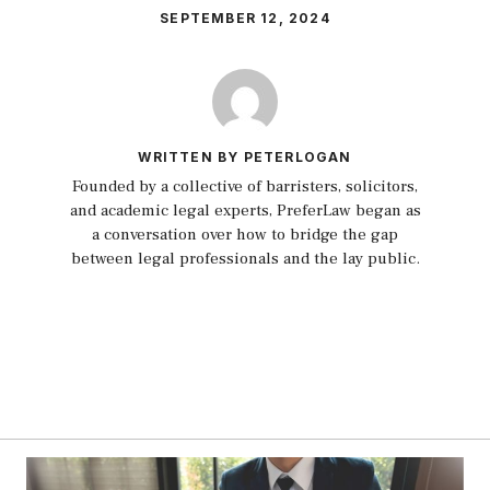
SEPTEMBER 12, 2024
WRITTEN BY PETERLOGAN
Founded by a collective of barristers, solicitors,
and academic legal experts, PreferLaw began as
a conversation over how to bridge the gap
between legal professionals and the lay public.