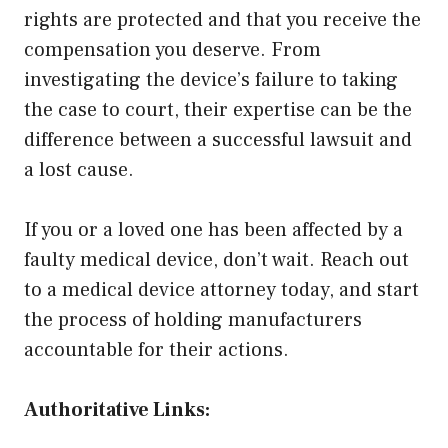
rights are protected and that you receive the
compensation you deserve. From
investigating the device’s failure to taking
the case to court, their expertise can be the
difference between a successful lawsuit and
a lost cause.
If you or a loved one has been affected by a
faulty medical device, don’t wait. Reach out
to a medical device attorney today, and start
the process of holding manufacturers
accountable for their actions.
Authoritative Links: