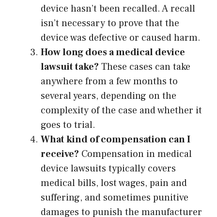
device hasn’t been recalled. A recall
isn’t necessary to prove that the
device was defective or caused harm.
How long does a medical device
lawsuit take?
These cases can take
anywhere from a few months to
several years, depending on the
complexity of the case and whether it
goes to trial.
What kind of compensation can I
receive?
Compensation in medical
device lawsuits typically covers
medical bills, lost wages, pain and
suffering, and sometimes punitive
damages to punish the manufacturer