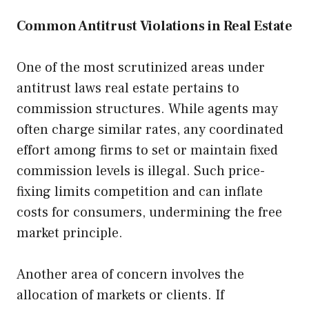
Common Antitrust Violations in Real Estate
One of the most scrutinized areas under
antitrust laws real estate pertains to
commission structures. While agents may
often charge similar rates, any coordinated
effort among firms to set or maintain fixed
commission levels is illegal. Such price-
fixing limits competition and can inflate
costs for consumers, undermining the free
market principle.
Another area of concern involves the
allocation of markets or clients. If