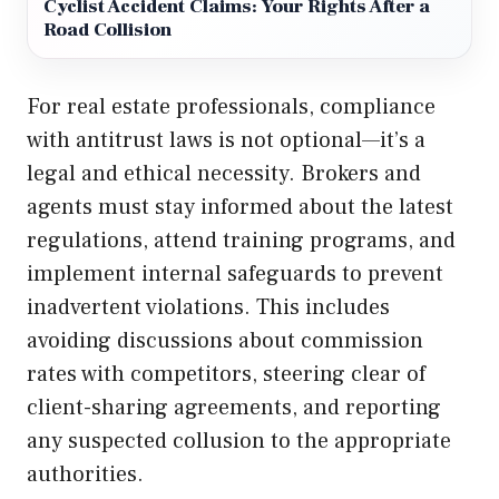
Cyclist Accident Claims: Your Rights After a
Road Collision
For real estate professionals, compliance
with antitrust laws is not optional—it’s a
legal and ethical necessity. Brokers and
agents must stay informed about the latest
regulations, attend training programs, and
implement internal safeguards to prevent
inadvertent violations. This includes
avoiding discussions about commission
rates with competitors, steering clear of
client-sharing agreements, and reporting
any suspected collusion to the appropriate
authorities.