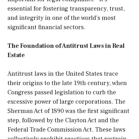
essential for fostering transparency, trust,
and integrity in one of the world’s most
significant financial sectors.
The Foundation of Antitrust Laws in Real
Estate
Antitrust laws in the United States trace
their origins to the late 19th century, when
Congress passed legislation to curb the
excessive power of large corporations. The
Sherman Act of 1890 was the first significant
step, followed by the Clayton Act and the
Federal Trade Commission Act. These laws