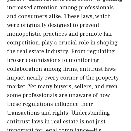
increased attention among professionals
and consumers alike. These laws, which
were originally designed to prevent
monopolistic practices and promote fair
competition, play a crucial role in shaping
the real estate industry. From regulating
broker commissions to monitoring
collaboration among firms, antitrust laws
impact nearly every corner of the property
market. Yet many buyers, sellers, and even
some professionals are unaware of how
these regulations influence their
transactions and rights. Understanding
antitrust laws in real estate is not just
important for legal compliance—it’s