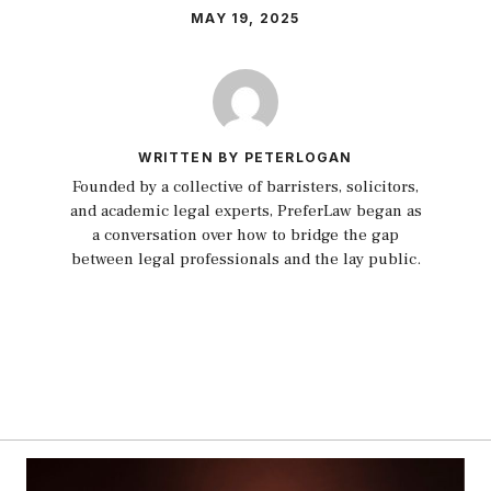
MAY 19, 2025
WRITTEN BY PETERLOGAN
Founded by a collective of barristers, solicitors,
and academic legal experts, PreferLaw began as
a conversation over how to bridge the gap
between legal professionals and the lay public.