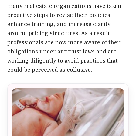
many real estate organizations have taken
proactive steps to revise their policies,
enhance training, and increase clarity
around pricing structures. As a result,
professionals are now more aware of their
obligations under antitrust laws and are
working diligently to avoid practices that
could be perceived as collusive.