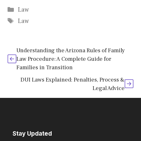
Categories
Law
Tags
Law
Understanding the Arizona Rules of Family
Law Procedure: A Complete Guide for
Families in Transition
DUI Laws Explained: Penalties, Process &
Legal Advice
Stay Updated