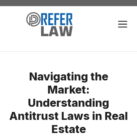
Skip
to
M
content
Navigating the
Market:
Understanding
Antitrust Laws in Real
Estate