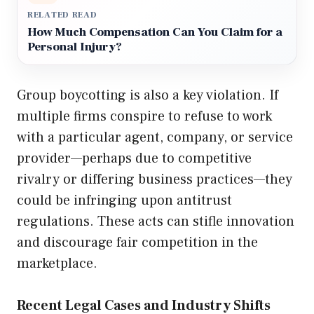
RELATED READ
How Much Compensation Can You Claim for a
Personal Injury?
Group boycotting is also a key violation. If
multiple firms conspire to refuse to work
with a particular agent, company, or service
provider—perhaps due to competitive
rivalry or differing business practices—they
could be infringing upon antitrust
regulations. These acts can stifle innovation
and discourage fair competition in the
marketplace.
Recent Legal Cases and Industry Shifts