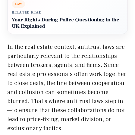
LAW
RELATED READ
Your Rights During Police Questioning in the
UK Explained
In the real estate context, antitrust laws are
particularly relevant to the relationships
between brokers, agents, and firms. Since
real estate professionals often work together
to close deals, the line between cooperation
and collusion can sometimes become
blurred. That’s where antitrust laws step in
—to ensure that these collaborations do not
lead to price-fixing, market division, or
exclusionary tactics.