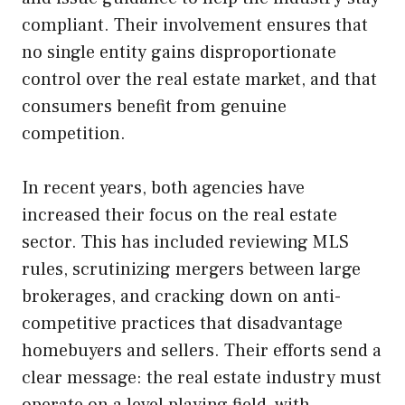
compliant. Their involvement ensures that
no single entity gains disproportionate
control over the real estate market, and that
consumers benefit from genuine
competition.
In recent years, both agencies have
increased their focus on the real estate
sector. This has included reviewing MLS
rules, scrutinizing mergers between large
brokerages, and cracking down on anti-
competitive practices that disadvantage
homebuyers and sellers. Their efforts send a
clear message: the real estate industry must