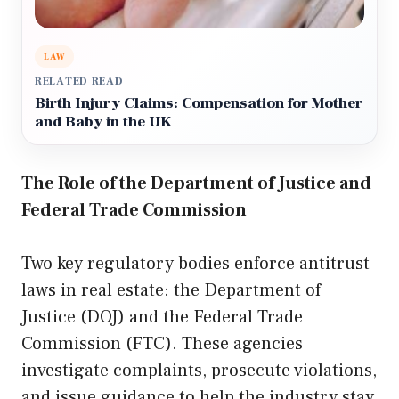
LAW
RELATED READ
Birth Injury Claims: Compensation for Mother
and Baby in the UK
The Role of the Department of Justice and
Federal Trade Commission
Two key regulatory bodies enforce antitrust
laws in real estate: the Department of
Justice (DOJ) and the Federal Trade
Commission (FTC). These agencies
investigate complaints, prosecute violations,
and issue guidance to help the industry stay