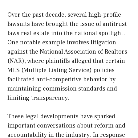
Over the past decade, several high-profile
lawsuits have brought the issue of antitrust
laws real estate into the national spotlight.
One notable example involves litigation
against the National Association of Realtors
(NAR), where plaintiffs alleged that certain
MLS (Multiple Listing Service) policies
facilitated anti-competitive behavior by
maintaining commission standards and
limiting transparency.
These legal developments have sparked
important conversations about reform and
accountability in the industry. In response,