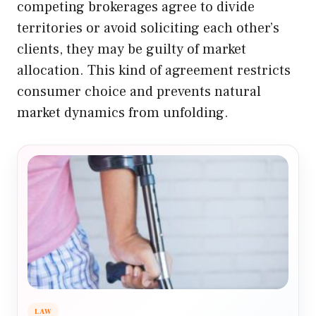
competing brokerages agree to divide
territories or avoid soliciting each other’s
clients, they may be guilty of market
allocation. This kind of agreement restricts
consumer choice and prevents natural
market dynamics from unfolding.
LAW