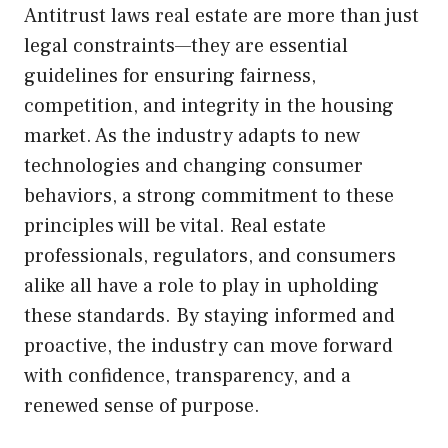
Antitrust laws real estate are more than just
legal constraints—they are essential
guidelines for ensuring fairness,
competition, and integrity in the housing
market. As the industry adapts to new
technologies and changing consumer
behaviors, a strong commitment to these
principles will be vital. Real estate
professionals, regulators, and consumers
alike all have a role to play in upholding
these standards. By staying informed and
proactive, the industry can move forward
with confidence, transparency, and a
renewed sense of purpose.