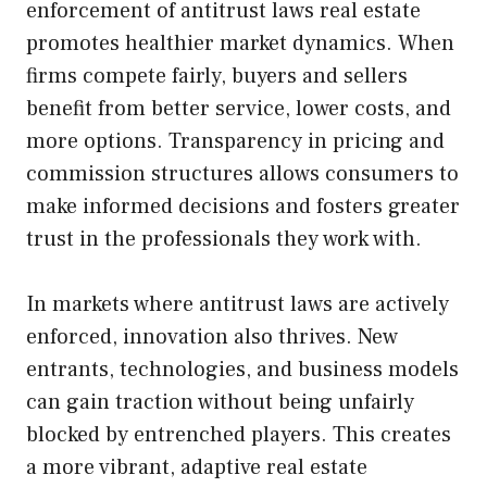
enforcement of antitrust laws real estate
promotes healthier market dynamics. When
firms compete fairly, buyers and sellers
benefit from better service, lower costs, and
more options. Transparency in pricing and
commission structures allows consumers to
make informed decisions and fosters greater
trust in the professionals they work with.
In markets where antitrust laws are actively
enforced, innovation also thrives. New
entrants, technologies, and business models
can gain traction without being unfairly
blocked by entrenched players. This creates
a more vibrant, adaptive real estate