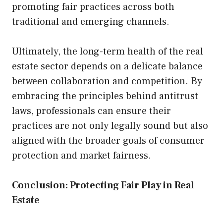
promoting fair practices across both
traditional and emerging channels.
Ultimately, the long-term health of the real
estate sector depends on a delicate balance
between collaboration and competition. By
embracing the principles behind antitrust
laws, professionals can ensure their
practices are not only legally sound but also
aligned with the broader goals of consumer
protection and market fairness.
Conclusion: Protecting Fair Play in Real
Estate