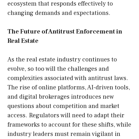
ecosystem that responds effectively to
changing demands and expectations.
The Future of Antitrust Enforcement in
Real Estate
As the real estate industry continues to
evolve, so too will the challenges and
complexities associated with antitrust laws.
The rise of online platforms, AI-driven tools,
and digital brokerages introduces new
questions about competition and market
access. Regulators will need to adapt their
frameworks to account for these shifts, while
industry leaders must remain vigilant in