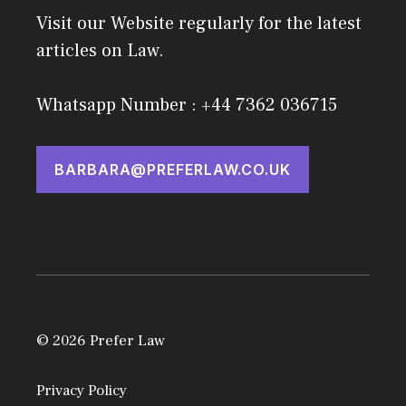
Visit our Website regularly for the latest
articles on Law.
Whatsapp Number : +44 7362 036715
BARBARA@PREFERLAW.CO.UK
© 2026 Prefer Law
Privacy Policy