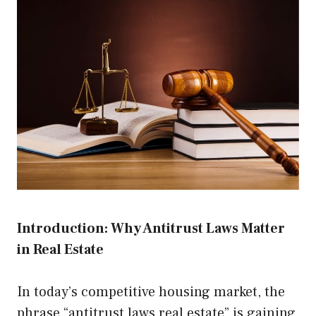
Introduction: Why Antitrust Laws Matter
in Real Estate
In today’s competitive housing market, the
phrase “antitrust laws real estate” is gaining