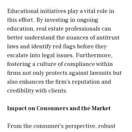
Educational initiatives play a vital role in
this effort. By investing in ongoing
education, real estate professionals can
better understand the nuances of antitrust
laws and identify red flags before they
escalate into legal issues. Furthermore,
fostering a culture of compliance within
firms not only protects against lawsuits but
also enhances the firm’s reputation and
credibility with clients.
Impact on Consumers and the Market
From the consumer’s perspective, robust