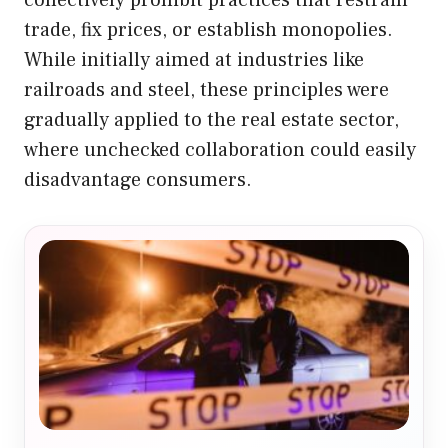
collectively prohibit practices that restrain
trade, fix prices, or establish monopolies.
While initially aimed at industries like
railroads and steel, these principles were
gradually applied to the real estate sector,
where unchecked collaboration could easily
disadvantage consumers.