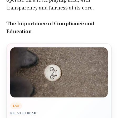
operate on a level playing field, with
transparency and fairness at its core.
The Importance of Compliance and
Education
LAW
RELATED READ