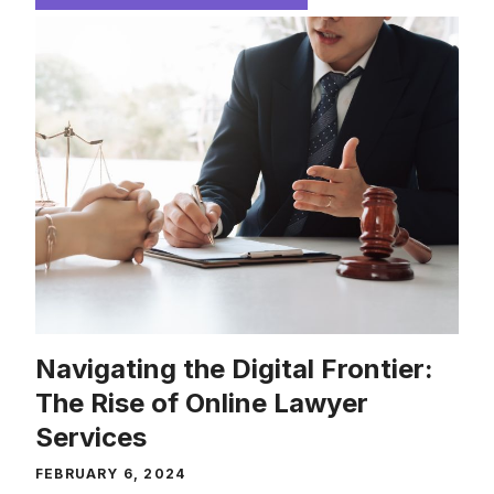
Navigating the Digital Frontier:
The Rise of Online Lawyer
Services
FEBRUARY 6, 2024