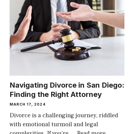
Navigating Divorce in San Diego:
Finding the Right Attorney
MARCH 17, 2024
Divorce is a challenging journey, riddled
with emotional turmoil and legal
complexities. If you’re …
Read more