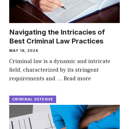
Navigating the Intricacies of
Best Criminal Law Practices
MAY 18, 2024
Criminal law is a dynamic and intricate
field, characterized by its stringent
requirements and …
Read more
CRIMINAL DEFENSE