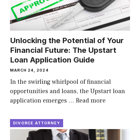
Unlocking the Potential of Your
Financial Future: The Upstart
Loan Application Guide
MARCH 24, 2024
In the swirling whirlpool of financial
opportunities and loans, the Upstart loan
application emerges …
Read more
DIVORCE ATTORNEY