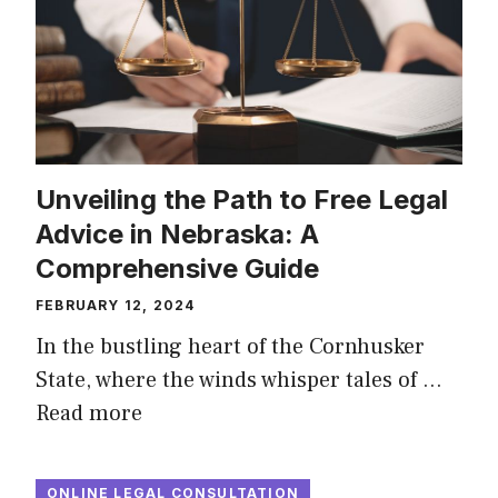
Unveiling the Path to Free Legal
Advice in Nebraska: A
Comprehensive Guide
FEBRUARY 12, 2024
In the bustling heart of the Cornhusker
State, where the winds whisper tales of …
Read more
ONLINE LEGAL CONSULTATION