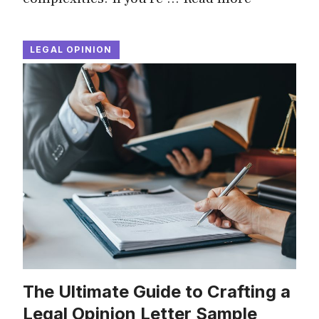
LEGAL OPINION
The Ultimate Guide to Crafting a
Legal Opinion Letter Sample