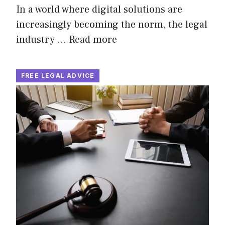
In a world where digital solutions are
increasingly becoming the norm, the legal
industry …
Read more
FREE LEGAL ADVICE