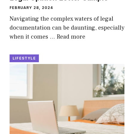
FEBRUARY 28, 2024
Navigating the complex waters of legal
documentation can be daunting, especially
when it comes …
Read more
LIFESTYLE