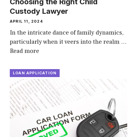
Choosing the Right Child
Custody Lawyer
APRIL 11, 2024
In the intricate dance of family dynamics,
particularly when it veers into the realm …
Read more
LOAN APPLICATION