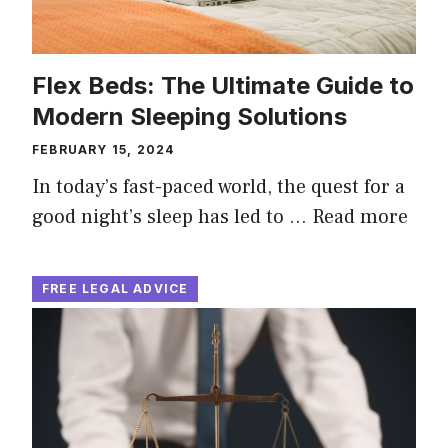
Flex Beds: The Ultimate Guide to
Modern Sleeping Solutions
FEBRUARY 15, 2024
In today’s fast-paced world, the quest for a
good night’s sleep has led to …
Read more
FREE LEGAL ADVICE