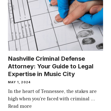
Nashville Criminal Defense
Attorney: Your Guide to Legal
Expertise in Music City
MAY 1, 2024
In the heart of Tennessee, the stakes are
high when you’re faced with criminal …
Read more