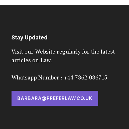
Stay Updated
Visit our Website regularly for the latest
articles on Law.
Whatsapp Number : +44 7362 036715
BARBARA@PREFERLAW.CO.UK