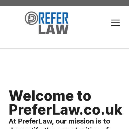
Skip
to
M
content
Welcome to
PreferLaw.co.uk
At PreferLaw, our mission is to