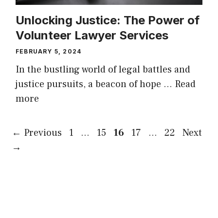
Unlocking Justice: The Power of
Volunteer Lawyer Services
FEBRUARY 5, 2024
In the bustling world of legal battles and
justice pursuits, a beacon of hope …
Read
more
Page
Page
Page
Page
Page
←
Previous
1
…
15
16
17
…
22
Next
→