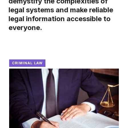
demystify the complexities of
legal systems and make reliable
legal information accessible to
everyone.
CRIMINAL LAW