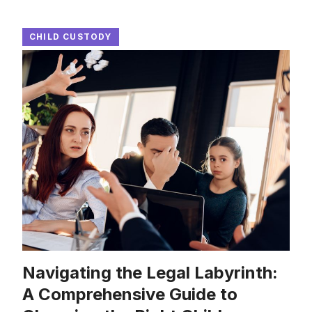
CHILD CUSTODY
Navigating the Legal Labyrinth:
A Comprehensive Guide to