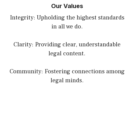
Our Values
Integrity: Upholding the highest standards
in all we do.
Clarity: Providing clear, understandable
legal content.
Community: Fostering connections among
legal minds.