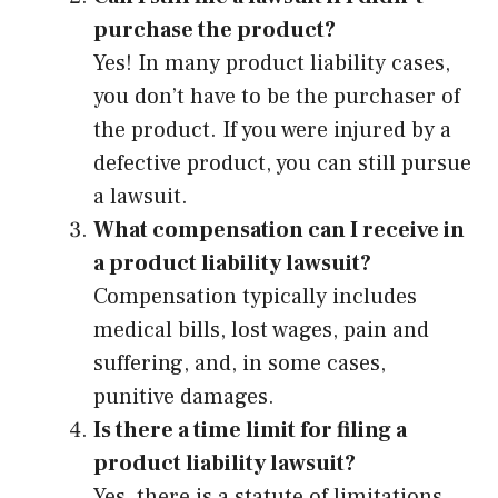
purchase the product?
Yes! In many product liability cases,
you don’t have to be the purchaser of
the product. If you were injured by a
defective product, you can still pursue
a lawsuit.
What compensation can I receive in
a product liability lawsuit?
Compensation typically includes
medical bills, lost wages, pain and
suffering, and, in some cases,
punitive damages.
Is there a time limit for filing a
product liability lawsuit?
Yes, there is a statute of limitations