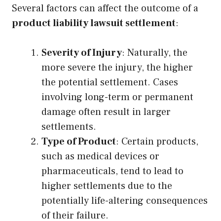
Several factors can affect the outcome of a
product liability lawsuit settlement
:
Severity of Injury
: Naturally, the
more severe the injury, the higher
the potential settlement. Cases
involving long-term or permanent
damage often result in larger
settlements.
Type of Product
: Certain products,
such as medical devices or
pharmaceuticals, tend to lead to
higher settlements due to the
potentially life-altering consequences
of their failure.