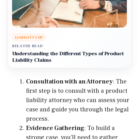
LIABILITY LAW
RELATED READ
Understanding the Different Types of Product
Liability Claims
Consultation with an Attorney
: The
first step is to consult with a product
liability attorney who can assess your
case and guide you through the legal
process.
Evidence Gathering
: To build a
strong case, you’ll need to gather