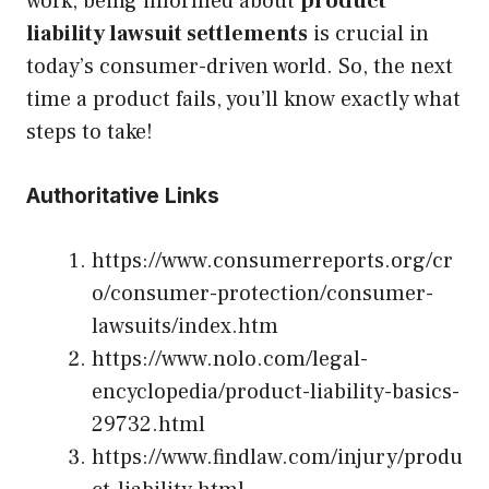
work, being informed about
product
liability lawsuit settlements
is crucial in
today’s consumer-driven world. So, the next
time a product fails, you’ll know exactly what
steps to take!
Authoritative Links
https://www.consumerreports.org/cr
o/consumer-protection/consumer-
lawsuits/index.htm
https://www.nolo.com/legal-
encyclopedia/product-liability-basics-
29732.html
https://www.findlaw.com/injury/produ