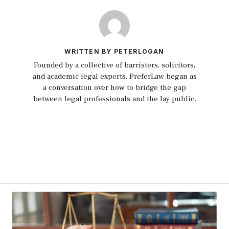
WRITTEN BY PETERLOGAN
Founded by a collective of barristers, solicitors,
and academic legal experts, PreferLaw began as
a conversation over how to bridge the gap
between legal professionals and the lay public.