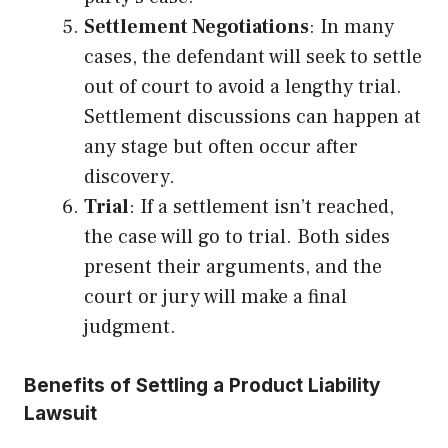
Settlement Negotiations
: In many
cases, the defendant will seek to settle
out of court to avoid a lengthy trial.
Settlement discussions can happen at
any stage but often occur after
discovery.
Trial
: If a settlement isn’t reached,
the case will go to trial. Both sides
present their arguments, and the
court or jury will make a final
judgment.
Benefits of Settling a Product Liability
Lawsuit