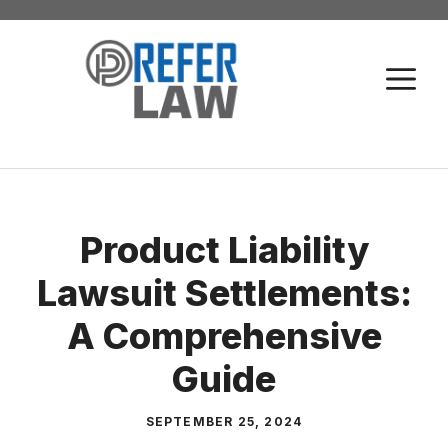
Skip
to
M
content
Product Liability
Lawsuit Settlements:
A Comprehensive
Guide
SEPTEMBER 25, 2024