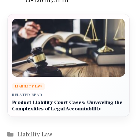
ct-liability.html
LIABILITY LAW
RELATED READ
Product Liability Court Cases: Unraveling the
Complexities of Legal Accountability
Categories
Liability Law