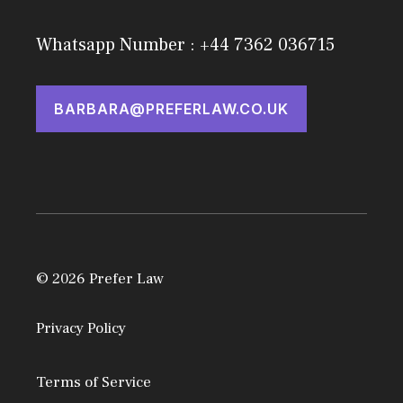
Whatsapp Number : +44 7362 036715
BARBARA@PREFERLAW.CO.UK
© 2026 Prefer Law
Privacy Policy
Terms of Service