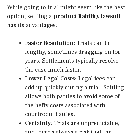
While going to trial might seem like the best
option, settling a
product liability lawsuit
has its advantages:
Faster Resolution
: Trials can be
lengthy, sometimes dragging on for
years. Settlements typically resolve
the case much faster.
Lower Legal Costs
: Legal fees can
add up quickly during a trial. Settling
allows both parties to avoid some of
the hefty costs associated with
courtroom battles.
Certainty
: Trials are unpredictable,
and there’s always a risk that the