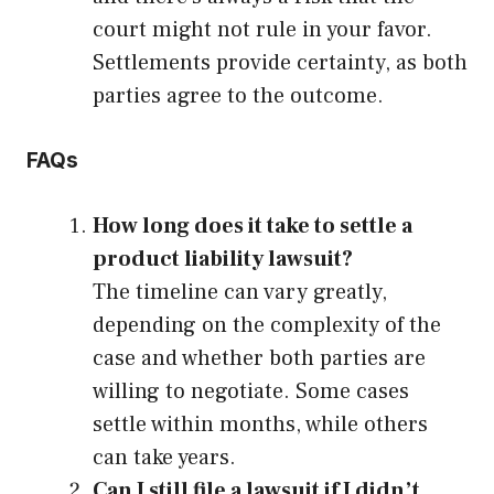
court might not rule in your favor.
Settlements provide certainty, as both
parties agree to the outcome.
FAQs
How long does it take to settle a
product liability lawsuit?
The timeline can vary greatly,
depending on the complexity of the
case and whether both parties are
willing to negotiate. Some cases
settle within months, while others
can take years.
Can I still file a lawsuit if I didn’t