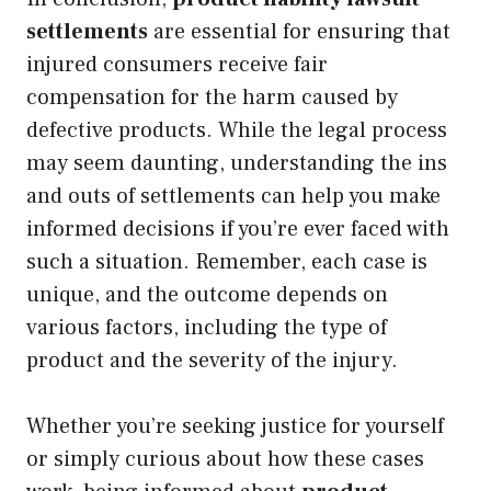
settlements
are essential for ensuring that
injured consumers receive fair
compensation for the harm caused by
defective products. While the legal process
may seem daunting, understanding the ins
and outs of settlements can help you make
informed decisions if you’re ever faced with
such a situation. Remember, each case is
unique, and the outcome depends on
various factors, including the type of
product and the severity of the injury.
Whether you’re seeking justice for yourself
or simply curious about how these cases