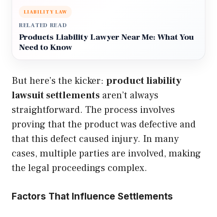
LIABILITY LAW
RELATED READ
Products Liability Lawyer Near Me: What You
Need to Know
But here’s the kicker:
product liability
lawsuit settlements
aren’t always
straightforward. The process involves
proving that the product was defective and
that this defect caused injury. In many
cases, multiple parties are involved, making
the legal proceedings complex.
Factors That Influence Settlements