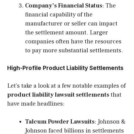
Company’s Financial Status
: The
financial capability of the
manufacturer or seller can impact
the settlement amount. Larger
companies often have the resources
to pay more substantial settlements.
High-Profile Product Liability Settlements
Let’s take a look at a few notable examples of
product liability lawsuit settlements
that
have made headlines:
Talcum Powder Lawsuits
: Johnson &
Johnson faced billions in settlements