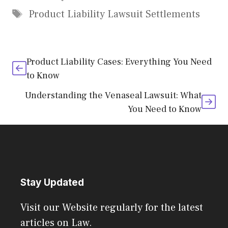
Tags
Product Liability Lawsuit Settlements
Product Liability Cases: Everything You Need
to Know
Understanding the Venaseal Lawsuit: What
You Need to Know
Stay Updated
Visit our Website regularly for the latest
articles on Law.