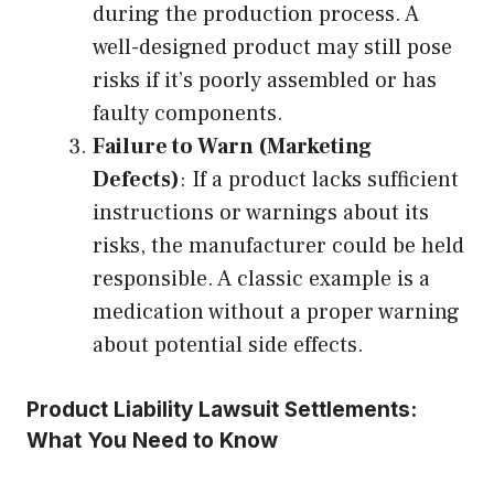
during the production process. A
well-designed product may still pose
risks if it’s poorly assembled or has
faulty components.
Failure to Warn (Marketing
Defects)
: If a product lacks sufficient
instructions or warnings about its
risks, the manufacturer could be held
responsible. A classic example is a
medication without a proper warning
about potential side effects.
Product Liability Lawsuit Settlements:
What You Need to Know