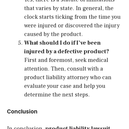
that varies by state. In general, the
clock starts ticking from the time you
were injured or discovered the injury
caused by the product.
What should I do if I’ve been
injured by a defective product?
First and foremost, seek medical
attention. Then, consult with a
product liability attorney who can
evaluate your case and help you
determine the next steps.
Conclusion
In conclusion,
product liability lawsuit