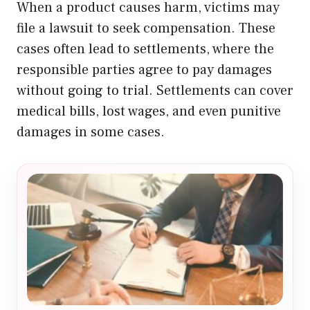
When a product causes harm, victims may
file a lawsuit to seek compensation. These
cases often lead to settlements, where the
responsible parties agree to pay damages
without going to trial. Settlements can cover
medical bills, lost wages, and even punitive
damages in some cases.