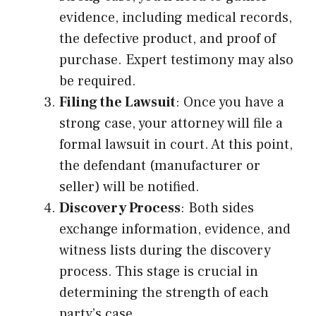
evidence, including medical records,
the defective product, and proof of
purchase. Expert testimony may also
be required.
Filing the Lawsuit
: Once you have a
strong case, your attorney will file a
formal lawsuit in court. At this point,
the defendant (manufacturer or
seller) will be notified.
Discovery Process
: Both sides
exchange information, evidence, and
witness lists during the discovery
process. This stage is crucial in
determining the strength of each
party’s case.