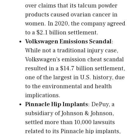
over claims that its talcum powder
products caused ovarian cancer in
women. In 2020, the company agreed
to a $2.1 billion settlement.
Volkswagen Emissions Scandal
:
While not a traditional injury case,
Volkswagen’s emission cheat scandal
resulted in a $14.7 billion settlement,
one of the largest in U.S. history, due
to the environmental and health
implications.
Pinnacle Hip Implants
: DePuy, a
subsidiary of Johnson & Johnson,
settled more than 10,000 lawsuits
related to its Pinnacle hip implants,