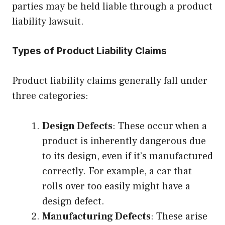
parties may be held liable through a product
liability lawsuit.
Types of Product Liability Claims
Product liability claims generally fall under
three categories:
Design Defects
: These occur when a
product is inherently dangerous due
to its design, even if it’s manufactured
correctly. For example, a car that
rolls over too easily might have a
design defect.
Manufacturing Defects
: These arise