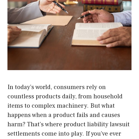
In today’s world, consumers rely on
countless products daily, from household
items to complex machinery. But what
happens when a product fails and causes
harm? That’s where product liability lawsuit
settlements come into play. If you’ve ever