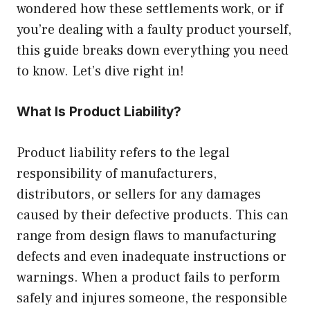
wondered how these settlements work, or if
you’re dealing with a faulty product yourself,
this guide breaks down everything you need
to know. Let’s dive right in!
What Is Product Liability?
Product liability refers to the legal
responsibility of manufacturers,
distributors, or sellers for any damages
caused by their defective products. This can
range from design flaws to manufacturing
defects and even inadequate instructions or
warnings. When a product fails to perform
safely and injures someone, the responsible