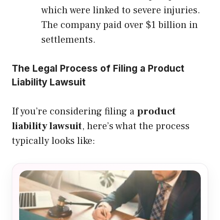
which were linked to severe injuries.
The company paid over $1 billion in
settlements.
The Legal Process of Filing a Product
Liability Lawsuit
If you’re considering filing a
product
liability lawsuit
, here’s what the process
typically looks like: