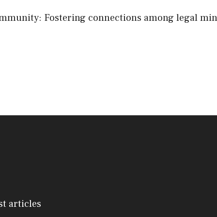
mmunity: Fostering connections among legal min
st articles