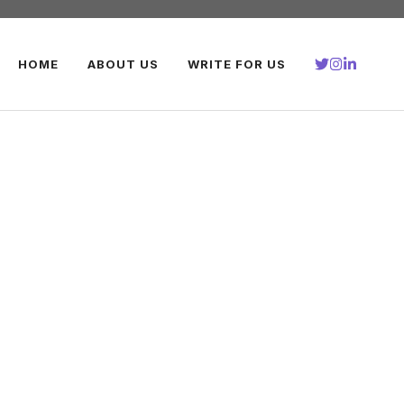
HOME
ABOUT US
WRITE FOR US