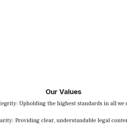
Our Values
tegrity: Upholding the highest standards in all we 
arity: Providing clear, understandable legal conte