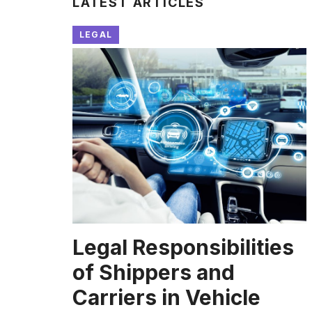
LATEST ARTICLES
LEGAL
Legal Responsibilities
of Shippers and
Carriers in Vehicle