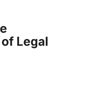
he
of Legal