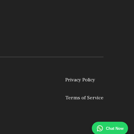
Privacy Policy
Terms of Service
Chat Now