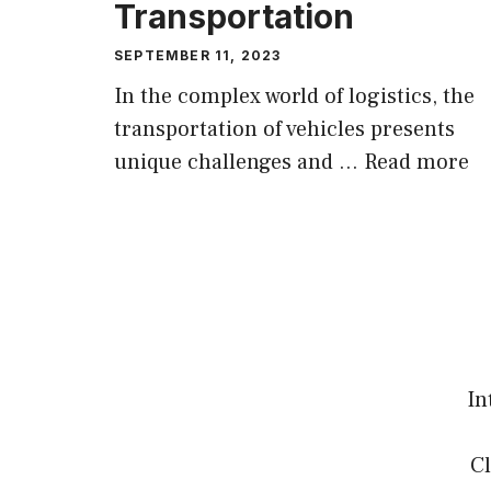
Transportation
SEPTEMBER 11, 2023
In the complex world of logistics, the
transportation of vehicles presents
unique challenges and …
Read more
In
Cl