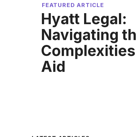
FEATURED ARTICLE
Hyatt Legal:
Navigating t
Complexities 
Aid