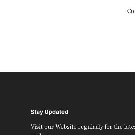
Co
Stay Updated
Visit our Website regularly for the late