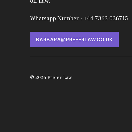
on Law.
Whatsapp Number : +44 7362 036715
BARBARA@PREFERLAW.CO.UK
© 2026 Prefer Law