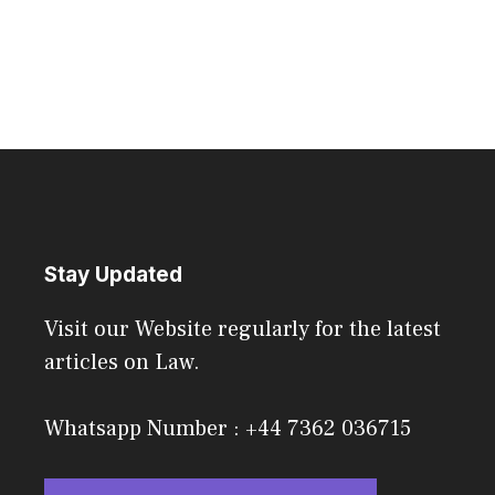
Stay Updated
Visit our Website regularly for the latest
articles on Law.
Whatsapp Number : +44 7362 036715