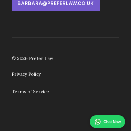
BARBARA@PREFERLAW.CO.UK
© 2026 Prefer Law
Privacy Policy
Terms of Service
Chat Now