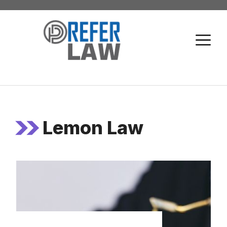
Skip
to
M
content
Lemon Law