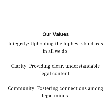
Our Values
Integrity: Upholding the highest standards
in all we do.
Clarity: Providing clear, understandable
legal content.
Community: Fostering connections among
legal minds.