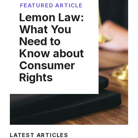
FEATURED ARTICLE
Lemon Law:
What You
Need to
Know about
Consumer
Rights
LATEST ARTICLES