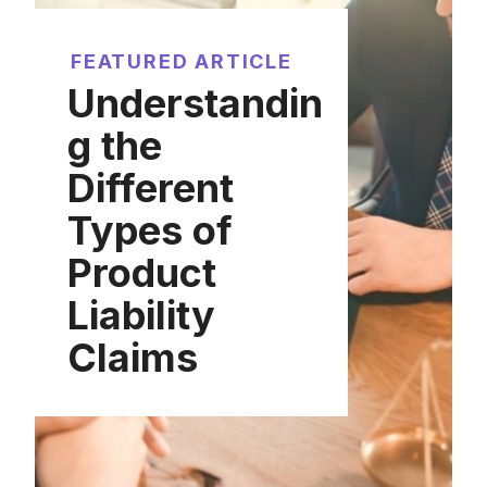
FEATURED ARTICLE
Understandin
g the
Different
Types of
Product
Liability
Claims