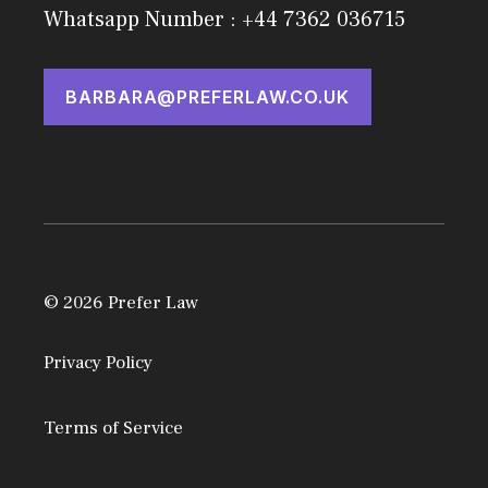
Whatsapp Number : +44 7362 036715
BARBARA@PREFERLAW.CO.UK
© 2026 Prefer Law
Privacy Policy
Terms of Service