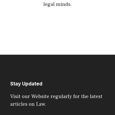
legal minds.
Stay Updated
Visit our Website regularly for the latest
articles on Law.