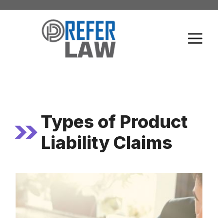
Skip
to
M
content
Types of Product
Liability Claims