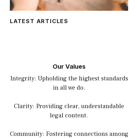
LATEST ARTICLES
Our Values
Integrity: Upholding the highest standards
in all we do.
Clarity: Providing clear, understandable
legal content.
Community: Fostering connections among