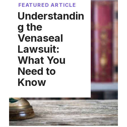
FEATURED ARTICLE
Understandin
g the
Venaseal
Lawsuit:
What You
Need to
Know