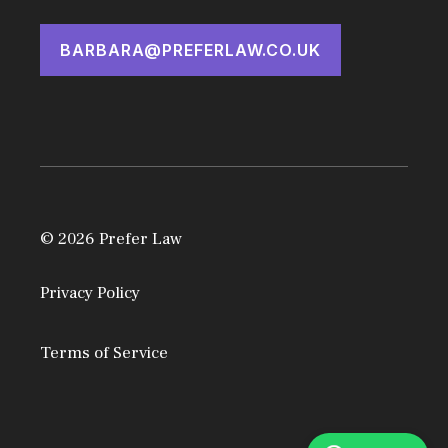
BARBARA@PREFERLAW.CO.UK
© 2026 Prefer Law
Privacy Policy
Terms of Service