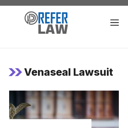
Skip
to
M
content
Venaseal Lawsuit