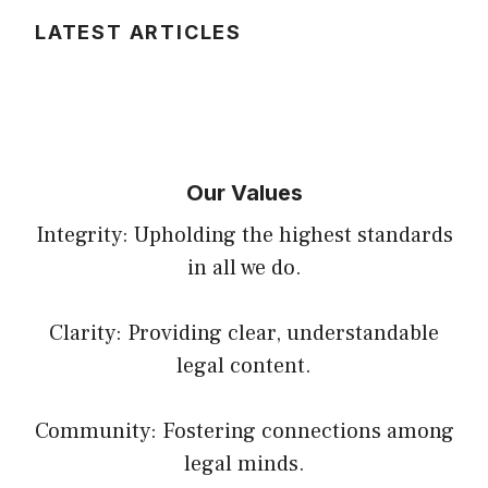
LATEST ARTICLES
Our Values
Integrity: Upholding the highest standards
in all we do.
Clarity: Providing clear, understandable
legal content.
Community: Fostering connections among
legal minds.