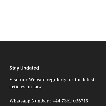
Stay Updated
Visit our Website regularly for the latest
articles on Law.
Whatsapp Number : +44 7362 036715