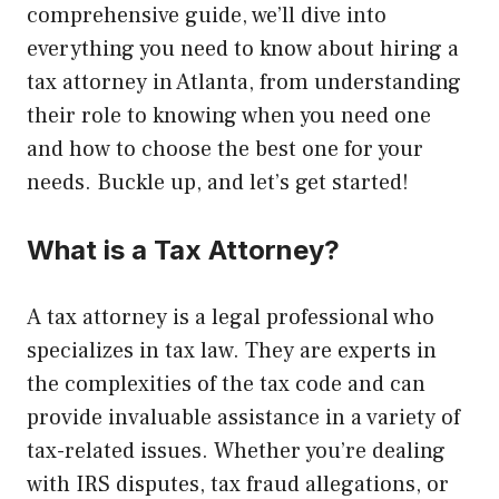
comprehensive guide, we’ll dive into
everything you need to know about hiring a
tax attorney in Atlanta, from understanding
their role to knowing when you need one
and how to choose the best one for your
needs. Buckle up, and let’s get started!
What is a Tax Attorney?
A tax attorney is a legal professional who
specializes in tax law. They are experts in
the complexities of the tax code and can
provide invaluable assistance in a variety of
tax-related issues. Whether you’re dealing
with IRS disputes, tax fraud allegations, or