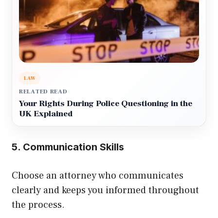
LAW
RELATED READ
Your Rights During Police Questioning in the
UK Explained
5. Communication Skills
Choose an attorney who communicates
clearly and keeps you informed throughout
the process.