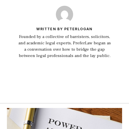
WRITTEN BY PETERLOGAN
Founded by a collective of barristers, solicitors,
and academic legal experts, PreferLaw began as
a conversation over how to bridge the gap
between legal professionals and the lay public.