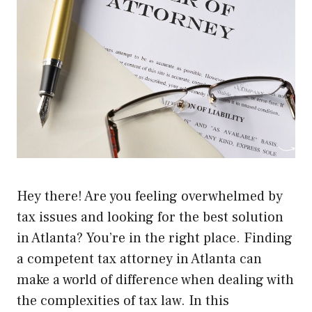
Hey there! Are you feeling overwhelmed by
tax issues and looking for the best solution
in Atlanta? You’re in the right place. Finding
a competent tax attorney in Atlanta can
make a world of difference when dealing with
the complexities of tax law. In this