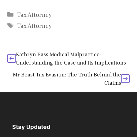
Categories
Tax Attorney
Tags
Tax Attorney
Kathryn Bass Medical Malpractice:
Understanding the Case and Its Implications
Mr Beast Tax Evasion: The Truth Behind the
Claims
Stay Updated