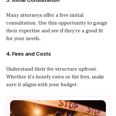
Many attorneys offer a free initial
consultation. Use this opportunity to gauge
their expertise and see if they’re a good fit
for your needs.
4. Fees and Costs
Understand their fee structure upfront.
Whether it’s hourly rates or flat fees, make
sure it aligns with your budget.