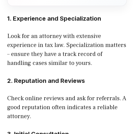
1. Experience and Specialization
Look for an attorney with extensive
experience in tax law. Specialization matters
– ensure they have a track record of
handling cases similar to yours.
2. Reputation and Reviews
Check online reviews and ask for referrals. A
good reputation often indicates a reliable
attorney.
3. Initial Consultation