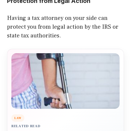
Protection from Legal Action
Having a tax attorney on your side can
protect you from legal action by the IRS or
state tax authorities.
LAW
RELATED READ