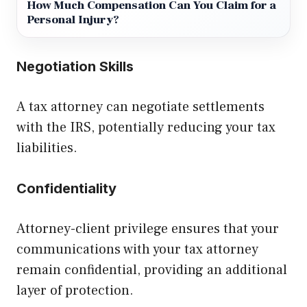
How Much Compensation Can You Claim for a
Personal Injury?
Negotiation Skills
A tax attorney can negotiate settlements
with the IRS, potentially reducing your tax
liabilities.
Confidentiality
Attorney-client privilege ensures that your
communications with your tax attorney
remain confidential, providing an additional
layer of protection.