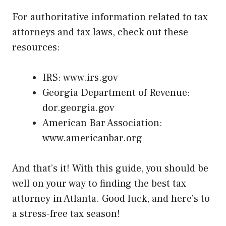
For authoritative information related to tax
attorneys and tax laws, check out these
resources:
IRS:
www.irs.gov
Georgia Department of Revenue:
dor.georgia.gov
American Bar Association:
www.americanbar.org
And that’s it! With this guide, you should be
well on your way to finding the best tax
attorney in Atlanta. Good luck, and here’s to
a stress-free tax season!