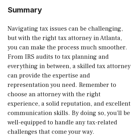
Summary
Navigating tax issues can be challenging,
but with the right tax attorney in Atlanta,
you can make the process much smoother.
From IRS audits to tax planning and
everything in between, a skilled tax attorney
can provide the expertise and
representation you need. Remember to
choose an attorney with the right
experience, a solid reputation, and excellent
communication skills. By doing so, you’ll be
well-equipped to handle any tax-related
challenges that come your way.