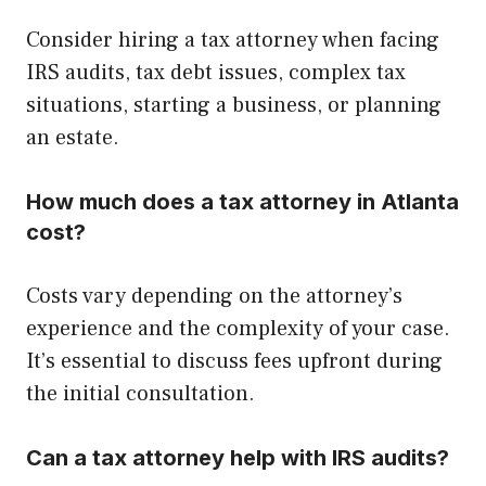
Consider hiring a tax attorney when facing
IRS audits, tax debt issues, complex tax
situations, starting a business, or planning
an estate.
How much does a tax attorney in Atlanta
cost?
Costs vary depending on the attorney’s
experience and the complexity of your case.
It’s essential to discuss fees upfront during
the initial consultation.
Can a tax attorney help with IRS audits?