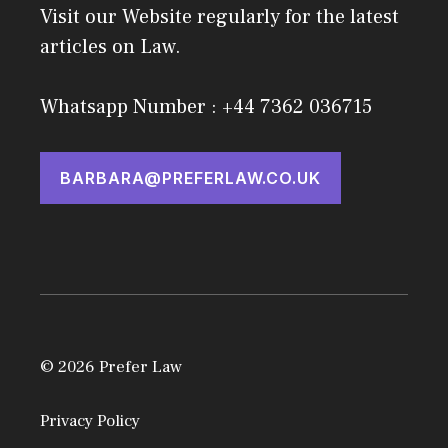
Visit our Website regularly for the latest
articles on Law.
Whatsapp Number : +44 7362 036715
BARBARA@PREFERLAW.CO.UK
© 2026 Prefer Law
Privacy Policy