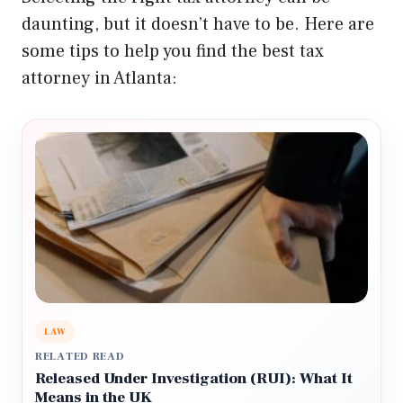
daunting, but it doesn’t have to be. Here are
some tips to help you find the best tax
attorney in Atlanta:
LAW
RELATED READ
Released Under Investigation (RUI): What It
Means in the UK