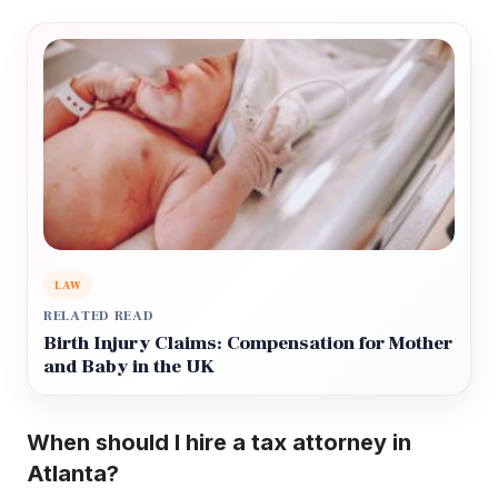
LAW
RELATED READ
Birth Injury Claims: Compensation for Mother
and Baby in the UK
When should I hire a tax attorney in
Atlanta?