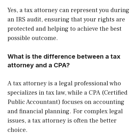
Yes, a tax attorney can represent you during
an IRS audit, ensuring that your rights are
protected and helping to achieve the best
possible outcome.
What is the difference between a tax
attorney and a CPA?
A tax attorney is a legal professional who
specializes in tax law, while a CPA (Certified
Public Accountant) focuses on accounting
and financial planning. For complex legal
issues, a tax attorney is often the better
choice.