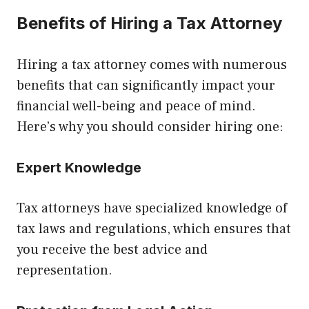
Benefits of Hiring a Tax Attorney
Hiring a tax attorney comes with numerous
benefits that can significantly impact your
financial well-being and peace of mind.
Here’s why you should consider hiring one:
Expert Knowledge
Tax attorneys have specialized knowledge of
tax laws and regulations, which ensures that
you receive the best advice and
representation.