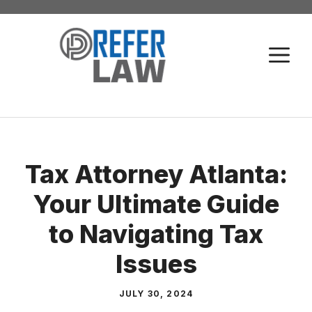
Skip
to
M
content
Tax Attorney Atlanta:
Your Ultimate Guide
to Navigating Tax
Issues
JULY 30, 2024