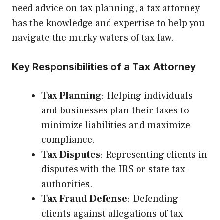
need advice on tax planning, a tax attorney
has the knowledge and expertise to help you
navigate the murky waters of tax law.
Key Responsibilities of a Tax Attorney
Tax Planning
: Helping individuals
and businesses plan their taxes to
minimize liabilities and maximize
compliance.
Tax Disputes
: Representing clients in
disputes with the IRS or state tax
authorities.
Tax Fraud Defense
: Defending
clients against allegations of tax