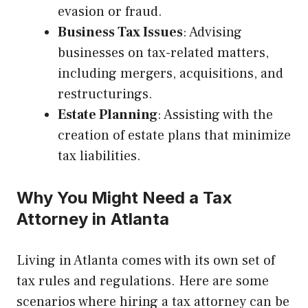
evasion or fraud.
Business Tax Issues
: Advising
businesses on tax-related matters,
including mergers, acquisitions, and
restructurings.
Estate Planning
: Assisting with the
creation of estate plans that minimize
tax liabilities.
Why You Might Need a Tax
Attorney in Atlanta
Living in Atlanta comes with its own set of
tax rules and regulations. Here are some
scenarios where hiring a tax attorney can be