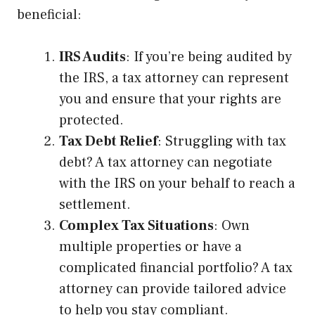
beneficial:
IRS Audits
: If you’re being audited by
the IRS, a tax attorney can represent
you and ensure that your rights are
protected.
Tax Debt Relief
: Struggling with tax
debt? A tax attorney can negotiate
with the IRS on your behalf to reach a
settlement.
Complex Tax Situations
: Own
multiple properties or have a
complicated financial portfolio? A tax
attorney can provide tailored advice
to help you stay compliant.