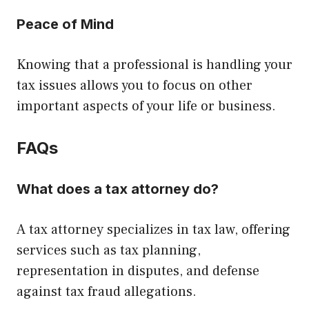
Peace of Mind
Knowing that a professional is handling your
tax issues allows you to focus on other
important aspects of your life or business.
FAQs
What does a tax attorney do?
A tax attorney specializes in tax law, offering
services such as tax planning,
representation in disputes, and defense
against tax fraud allegations.