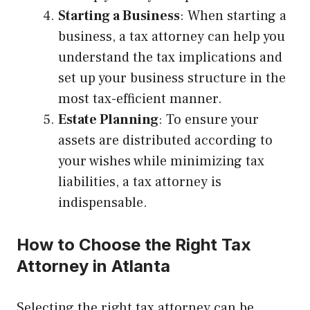
Starting a Business
: When starting a
business, a tax attorney can help you
understand the tax implications and
set up your business structure in the
most tax-efficient manner.
Estate Planning
: To ensure your
assets are distributed according to
your wishes while minimizing tax
liabilities, a tax attorney is
indispensable.
How to Choose the Right Tax
Attorney in Atlanta
Selecting the right tax attorney can be