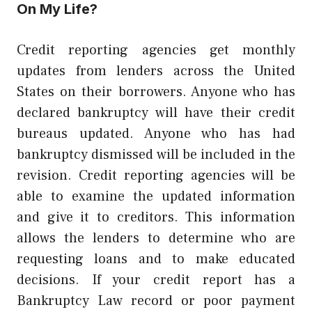
On My Life?
Credit reporting agencies get monthly
updates from lenders across the United
States on their borrowers. Anyone who has
declared bankruptcy will have their credit
bureaus updated. Anyone who has had
bankruptcy dismissed will be included in the
revision. Credit reporting agencies will be
able to examine the updated information
and give it to creditors. This information
allows the lenders to determine who are
requesting loans and to make educated
decisions. If your credit report has a
Bankruptcy Law
record or poor payment