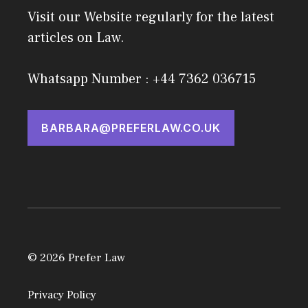
Visit our Website regularly for the latest
articles on Law.
Whatsapp Number : +44 7362 036715
BARBARA@PREFERLAW.CO.UK
© 2026 Prefer Law
Privacy Policy