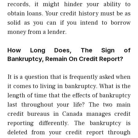
records, it might hinder your ability to
obtain loans. Your credit history must be as
solid as you can if you intend to borrow
money from a lender.
How Long Does, The Sign of
Bankruptcy, Remain On Credit Report?
It is a question that is frequently asked when
it comes to living in bankruptcy. What is the
length of time that the effects of bankruptcy
last throughout your life? The two main
credit bureaus in Canada manages credit
reporting differently. The bankruptcy is
deleted from your credit report through