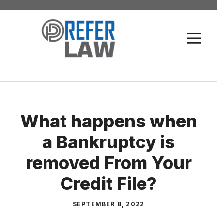
Skip
to
M
content
What happens when
a Bankruptcy is
removed From Your
Credit File?
SEPTEMBER 8, 2022