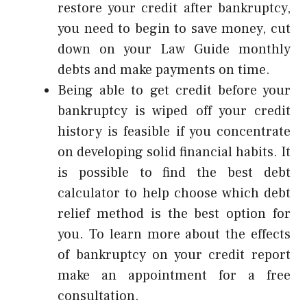
restore your credit after bankruptcy,
you need to begin to save money, cut
down on your
Law Guide
monthly
debts and make payments on time.
Being able to get credit before your
bankruptcy is wiped off your credit
history is feasible if you concentrate
on developing solid financial habits. It
is possible to find the best debt
calculator to help choose which debt
relief method is the best option for
you. To learn more about the effects
of bankruptcy on your credit report
make an appointment for a free
consultation.