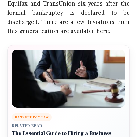
Equifax and TransUnion six years after the
formal bankruptcy is declared to be
discharged. There are a few deviations from
this generalization are available here:
BANKRUPTCY LAW
RELATED READ
The Essential Guide to Hiring a Business