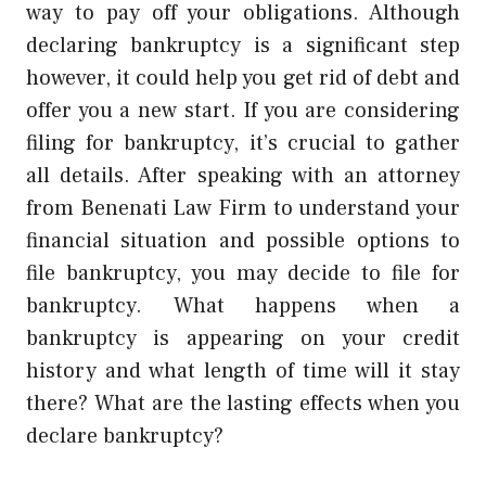
way to pay off your obligations. Although
declaring bankruptcy is a significant step
however, it could help you get rid of debt and
offer you a new start. If you are considering
filing for bankruptcy, it’s crucial to gather
all details. After speaking with an attorney
from Benenati Law Firm to understand your
financial situation and possible options to
file bankruptcy, you may decide to file for
bankruptcy. What happens when a
bankruptcy is appearing on your credit
history and what length of time will it stay
there? What are the lasting effects when you
declare bankruptcy?