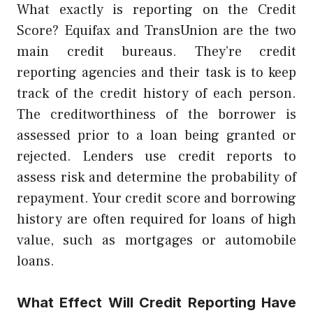
What exactly is reporting on the Credit
Score? Equifax and TransUnion are the two
main credit bureaus. They’re credit
reporting agencies and their task is to keep
track of the credit history of each person.
The creditworthiness of the borrower is
assessed prior to a loan being granted or
rejected. Lenders use credit reports to
assess risk and determine the probability of
repayment. Your credit score and borrowing
history are often required for loans of high
value, such as mortgages or automobile
loans.
What Effect Will Credit Reporting Have