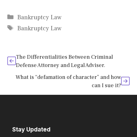
Categories
Bankruptcy Law
Tags
Bankruptcy Law
The Differentialities Between Criminal
Defense Attorney and Legal Adviser.
What is “defamation of character” and how
can I sue it?
Stay Updated