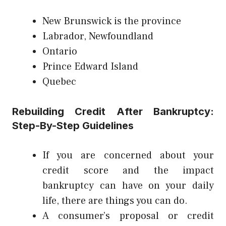
New Brunswick is the province
Labrador, Newfoundland
Ontario
Prince Edward Island
Quebec
Rebuilding Credit After Bankruptcy:
Step-By-Step Guidelines
If you are concerned about your
credit score and the impact
bankruptcy can have on your daily
life, there are things you can do.
A consumer’s proposal or credit