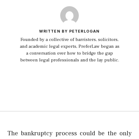
WRITTEN BY PETERLOGAN
Founded by a collective of barristers, solicitors,
and academic legal experts, PreferLaw began as
a conversation over how to bridge the gap
between legal professionals and the lay public.
The bankruptcy process could be the only