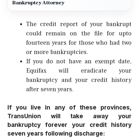
Bankruptcy Attorney
The credit report of your bankrupt
could remain on the file for upto
fourteen years for those who had two
or more bankruptcies.
If you do not have an exempt date,
Equifax will eradicate your
bankruptcy and your credit history
after seven years.
If you live in any of these provinces,
TransUnion will take away your
bankruptcy forever your credit history
seven years following discharge: