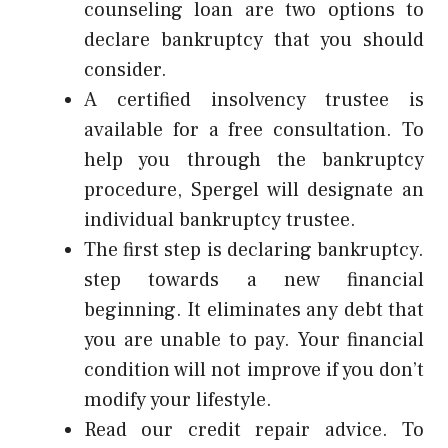
counseling loan are two options to
declare bankruptcy that you should
consider.
A certified insolvency trustee is
available for a free consultation. To
help you through the bankruptcy
procedure, Spergel will designate an
individual bankruptcy trustee.
The first step is declaring bankruptcy.
step towards a new financial
beginning. It eliminates any debt that
you are unable to pay. Your financial
condition will not improve if you don’t
modify your lifestyle.
Read our credit repair advice. To