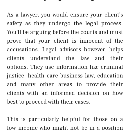
As a lawyer, you would ensure your client’s
safety as they undergo the legal process.
You’ll be arguing before the courts and must
prove that your client is innocent of the
accusations. Legal advisors however, helps
clients understand the law and their
options. They use information like criminal
justice, health care business law, education
and many other areas to provide their
clients with an informed decision on how
best to proceed with their cases.
This is particularly helpful for those on a
low income who might not be in a position