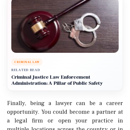
CRIMINAL LAW
RELATED READ
Criminal Justice Law Enforcement
Administration: A Pillar of Public Safety
Finally, being a lawyer can be a career
opportunity. You could become a partner at
a legal firm or open your practice in
multiple locations across the country or in