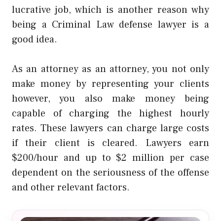
lucrative job, which is another reason why
being a
Criminal Law
defense lawyer is a
good idea.
As an attorney as an attorney, you not only
make money by representing your clients
however, you also make money being
capable of charging the highest hourly
rates. These lawyers can charge large costs
if their client is cleared. Lawyers earn
$200/hour and up to $2 million per case
dependent on the seriousness of the offense
and other relevant factors.