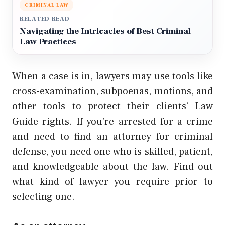
CRIMINAL LAW
RELATED READ
Navigating the Intricacies of Best Criminal
Law Practices
When a case is in, lawyers may use tools like
cross-examination, subpoenas, motions, and
other tools to protect their clients’
Law
Guide
rights. If you’re arrested for a crime
and need to find an attorney for criminal
defense, you need one who is skilled, patient,
and knowledgeable about the law. Find out
what kind of lawyer you require prior to
selecting one.