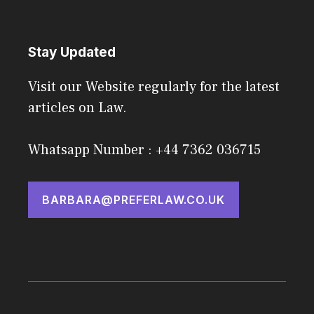
Stay Updated
Visit our Website regularly for the latest
articles on Law.
Whatsapp Number : +44 7362 036715
BARBARA@PREFERLAW.CO.UK