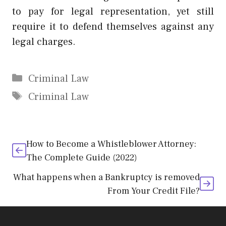
to pay for legal representation, yet still
require it to defend themselves against any
legal charges.
Categories
Criminal Law
Tags
Criminal Law
How to Become a Whistleblower Attorney:
The Complete Guide (2022)
What happens when a Bankruptcy is removed
From Your Credit File?