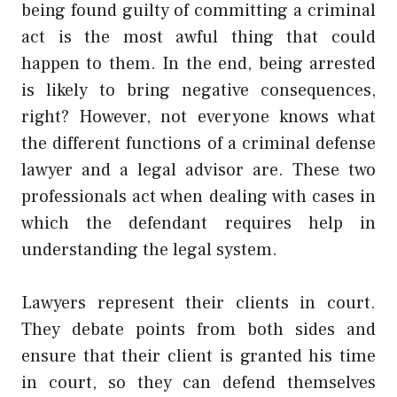
being found guilty of committing a criminal
act is the most awful thing that could
happen to them. In the end, being arrested
is likely to bring negative consequences,
right? However, not everyone knows what
the different functions of a criminal defense
lawyer and a legal advisor are. These two
professionals act when dealing with cases in
which the defendant requires help in
understanding the legal system.
Lawyers represent their clients in court.
They debate points from both sides and
ensure that their client is granted his time
in court, so they can defend themselves