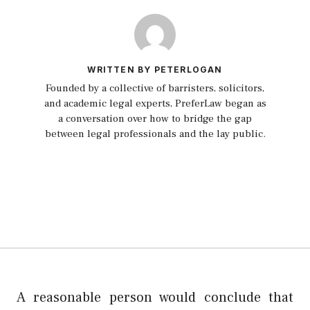
WRITTEN BY PETERLOGAN
Founded by a collective of barristers, solicitors,
and academic legal experts, PreferLaw began as
a conversation over how to bridge the gap
between legal professionals and the lay public.
A reasonable person would conclude that