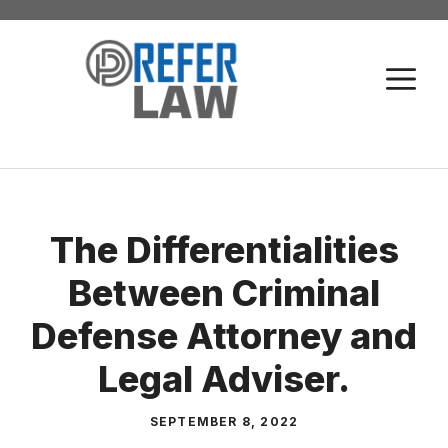
Skip
to
M
content
The Differentialities
Between Criminal
Defense Attorney and
Legal Adviser.
SEPTEMBER 8, 2022