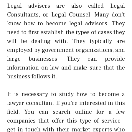
Legal advisers are also called Legal
Consultants, or Legal Counsel. Many don’t
know how to become legal advisors. They
need to first establish the types of cases they
will be dealing with. They typically are
employed by government organizations, and
large businesses. They can provide
information on law and make sure that the
business follows it.
It is necessary to study how to become a
lawyer consultant If you’re interested in this
field. You can search online for a few
companies that offer this type of service .
get in touch with their market experts who