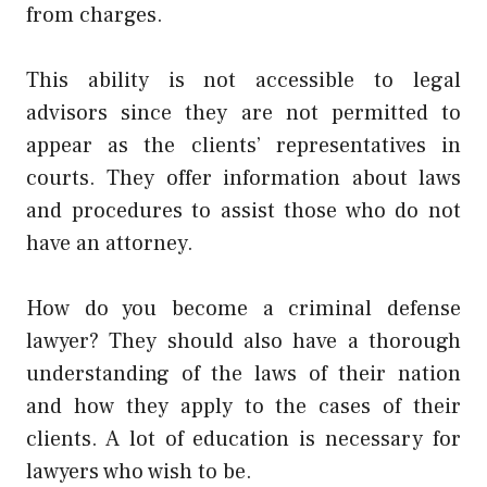
from charges.
This ability is not accessible to legal
advisors since they are not permitted to
appear as the clients’ representatives in
courts. They offer information about laws
and procedures to assist those who do not
have an attorney.
How do you become a criminal defense
lawyer? They should also have a thorough
understanding of the laws of their nation
and how they apply to the cases of their
clients. A lot of education is necessary for
lawyers who wish to be.