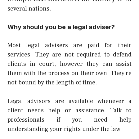
several nations.
Why should you be a legal adviser?
Most legal advisers are paid for their
services. They are not required to defend
clients in court, however they can assist
them with the process on their own. They’re
not bound by the length of time.
Legal advisors are available whenever a
client needs help or assistance. Talk to
professionals if you need help
understanding your rights under the law.