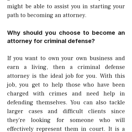
might be able to assist you in starting your
path to becoming an attorney.
Why should you choose to become an
attorney for criminal defense?
If you want to own your own business and
earn a living, then a criminal defense
attorney is the ideal job for you. With this
job, you get to help those who have been
charged with crimes and need help in
defending themselves. You can also tackle
larger cases and difficult clients since
they’re looking for someone who will
effectively represent them in court. It is a