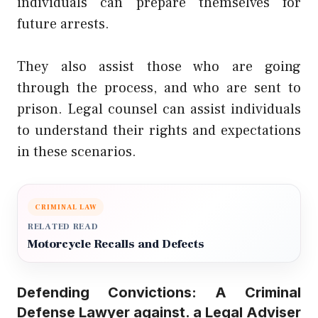
individuals can prepare themselves for
future arrests.
They also assist those who are going
through the process, and who are sent to
prison. Legal counsel can assist individuals
to understand their rights and expectations
in these scenarios.
CRIMINAL LAW
RELATED READ
Motorcycle Recalls and Defects
Defending Convictions: A Criminal
Defense Lawyer against. a Legal Adviser