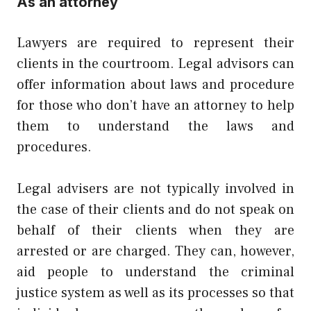
As an attorney
Lawyers are required to represent their
clients in the courtroom. Legal advisors can
offer information about laws and procedure
for those who don’t have an attorney to help
them to understand the laws and
procedures.
Legal advisers are not typically involved in
the case of their clients and do not speak on
behalf of their clients when they are
arrested or are charged. They can, however,
aid people to understand the criminal
justice system as well as its processes so that