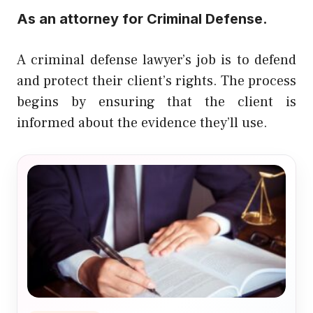
As an attorney for Criminal Defense.
A criminal defense lawyer’s job is to defend
and protect their client’s rights. The process
begins by ensuring that the client is
informed about the evidence they’ll use.