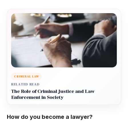
CRIMINAL LAW
RELATED READ
The Role of Criminal Justice and Law
Enforcement in Society
How do you become a lawyer?